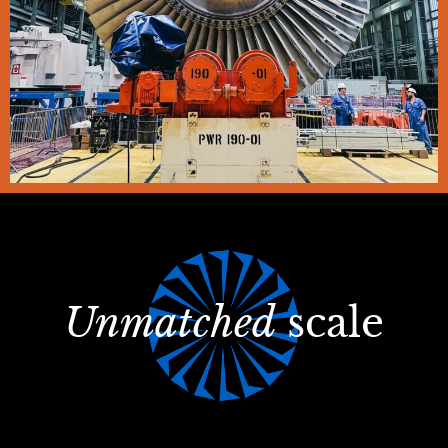
Unmatched
scale