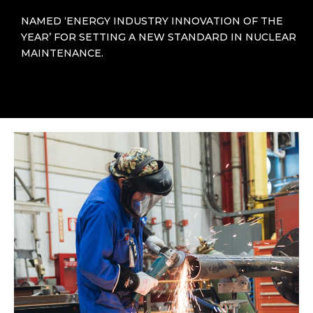
NAMED ‘ENERGY INDUSTRY INNOVATION OF THE
YEAR’ FOR SETTING A NEW STANDARD IN NUCLEAR
MAINTENANCE.