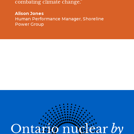
combating climate change.”
Alison Jones
Human Performance Manager, Shoreline
Power Group
Ontario nuclear
by