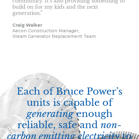
community. It’s also providing something to
build on for my kids and the next
generation.”
Craig Walker
Aecon Construction Manager,
Steam Generator Replacement Team
Each of Bruce Power’s
units is capable of
generating
enough
reliable, safe and
non-
carbon emitting electricity
to