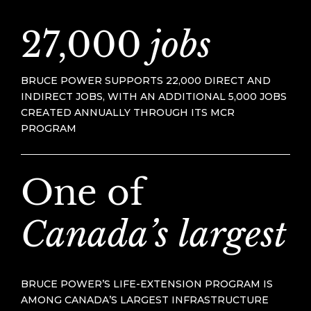
27,000
jobs
BRUCE POWER SUPPORTS 22,000 DIRECT AND
INDIRECT JOBS, WITH AN ADDITIONAL 5,000 JOBS
CREATED ANNUALLY THROUGH ITS MCR
PROGRAM
One of
Canada’s largest
BRUCE POWER’S LIFE-EXTENSION PROGRAM IS
AMONG CANADA’S LARGEST INFRASTRUCTURE