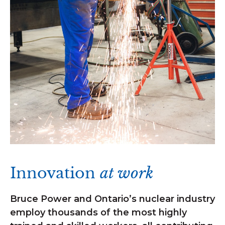
Innovation
at work
Bruce Power and Ontario’s nuclear industry
employ thousands of the most highly