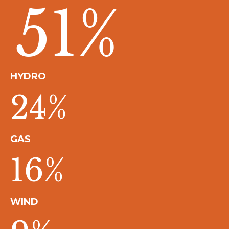
51
%
HYDRO
24
%
GAS
16
%
WIND