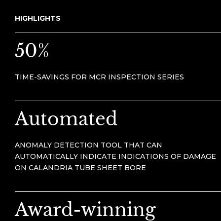
HIGHLIGHTS
50%
TIME-SAVINGS FOR MCR INSPECTION SERIES
Automated
ANOMALY DETECTION TOOL THAT CAN
AUTOMATICALLY INDICATE INDICATIONS OF DAMAGE
ON CALANDRIA TUBE SHEET BORE
Award-winning