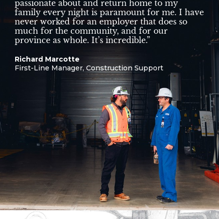
passionate about and return home to my
family every night is paramount for me. I have
never worked for an employer that does so
much for the community, and for our
province as whole. It’s incredible.”
Richard Marcotte
First-Line Manager, Construction Support