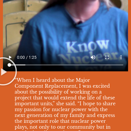
“When I heard about the Major
Component Replacement, I was excited
about the possibility of working on a
project that would extend the life of these
important units,” she said. “I hope to share
my passion for nuclear power with the
next generation of my family and express
the important role that nuclear power
plays, not only to our community but in