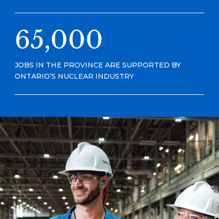
65,000
JOBS IN THE PROVINCE ARE SUPPORTED BY
ONTARIO’S NUCLEAR INDUSTRY