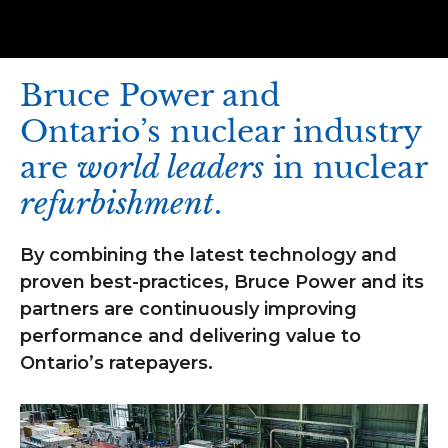
Bruce Power and
Ontario’s nuclear industry
are
world leaders
in nuclear
refurbishment
.
By combining the latest technology and
proven best-practices, Bruce Power and its
partners are continuously improving
performance and delivering value to
Ontario’s ratepayers.