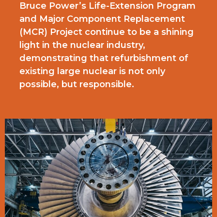
Bruce Power’s Life-Extension Program
and Major Component Replacement
(MCR) Project continue to be a shining
light in the nuclear industry,
demonstrating that refurbishment of
existing large nuclear is not only
possible, but responsible.