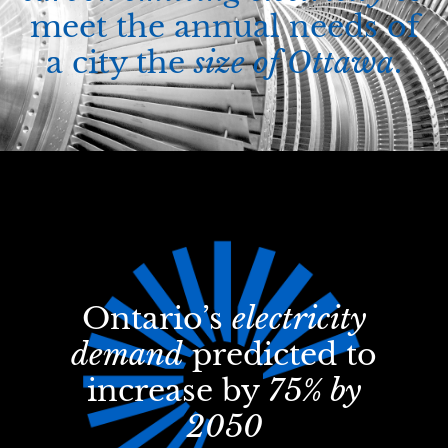
meet the annual needs of
a city the
size of Ottawa
.
Ontario’s
electricity
demand
predicted to
increase by
75% by
2050