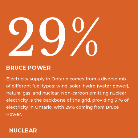
29
%
BRUCE POWER
Electricity supply in Ontario comes from a diverse mix
of different fuel types: wind, solar, hydro (water power),
natural gas, and nuclear. Non-carbon emitting nuclear
electricity is the backbone of the grid, providing 51% of
electricity in Ontario, with 29% coming from Bruce
Power.
NUCLEAR