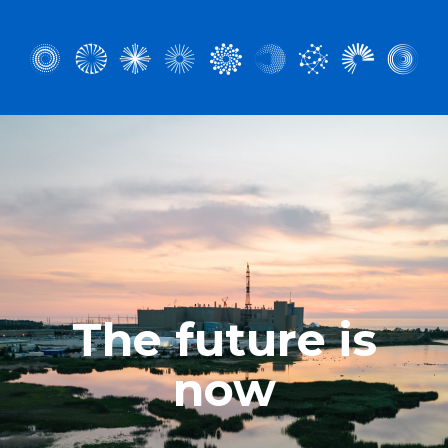
The future is
now