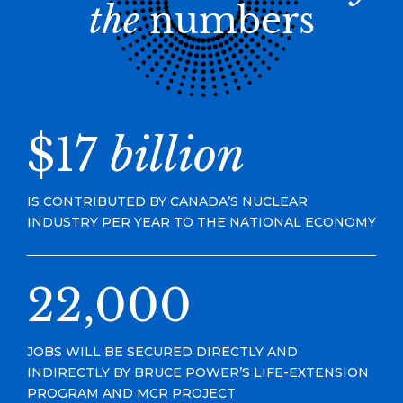
the
numbers
$17
billion
IS CONTRIBUTED BY CANADA’S NUCLEAR
INDUSTRY PER YEAR TO THE NATIONAL ECONOMY
22,000
JOBS WILL BE SECURED DIRECTLY AND
INDIRECTLY BY BRUCE POWER’S LIFE-EXTENSION
PROGRAM AND MCR PROJECT