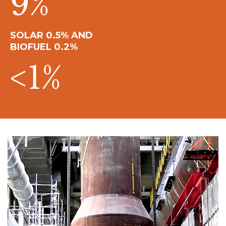
9
%
SOLAR 0.5% AND
BIOFUEL 0.2%
<
1
%