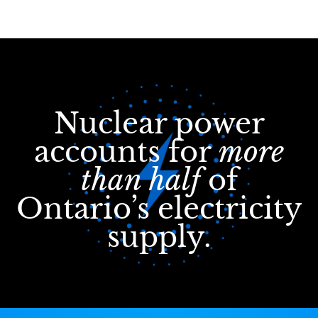
Nuclear power
accounts for
more
than half
of
Ontario’s electricity
supply.