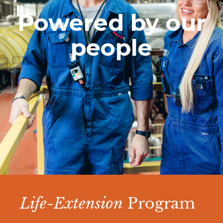
Powered by our
people
Life-Extension
Program