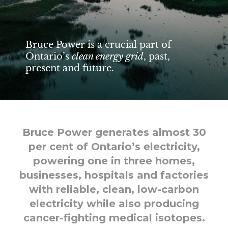
Bruce Power is a crucial part of
Ontario’s
clean energy grid
, past,
present and future.
Bruce Power generates almost 30
per cent of Ontario’s electricity,
powering one in three homes,
businesses, hospitals and factories
with reliable, clean, low-carbon
electricity while also producing
cancer-fighting medical isotopes.