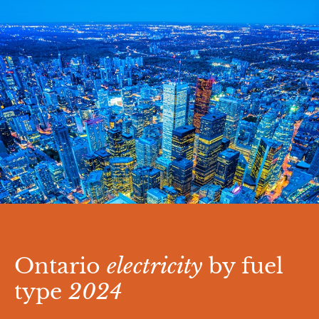
Ontario
electricity
by fuel
type
2024