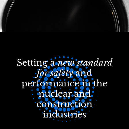
Setting a
new standard
for safety
and
performance in the
nuclear and
construction
industries