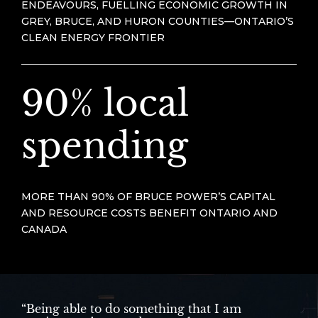
ENDEAVOURS, FUELLING ECONOMIC GROWTH IN
GREY, BRUCE, AND HURON COUNTIES—ONTARIO’S
CLEAN ENERGY FRONTIER
90% local
spending
MORE THAN 90% OF BRUCE POWER’S CAPITAL
AND RESOURCE COSTS BENEFIT ONTARIO AND
CANADA
“Being able to do something that I am