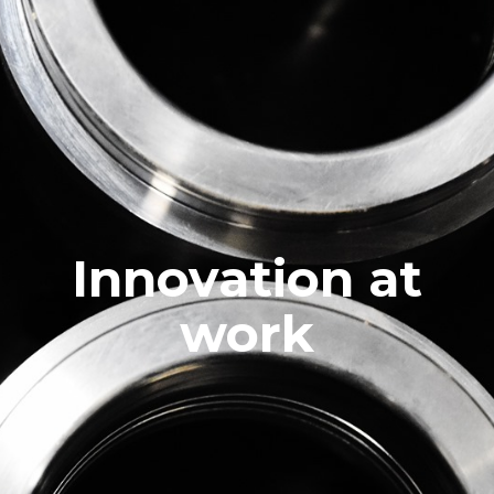
Innovation at
work