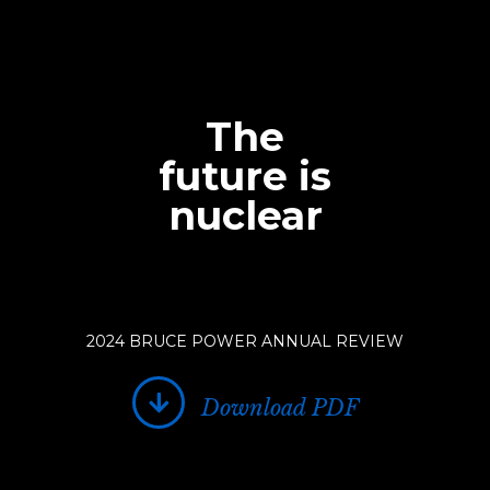
The
future is
nuclear
2024 BRUCE POWER ANNUAL REVIEW
Download PDF