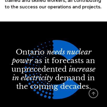
trained and skilled workers, all contributing
to the success our operations and projects.
Ontario
needs nuclear
power
as it forecasts an
unprecedented
increase
in electricity
demand in
the coming decades.