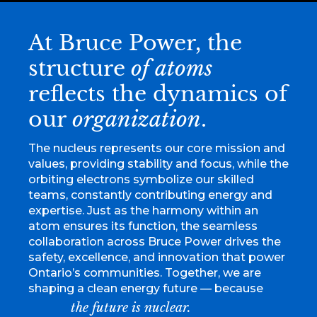
At Bruce Power, the
structure
of atoms
reflects the dynamics of
our
organization
.
The nucleus represents our core mission and
values, providing stability and focus, while the
orbiting electrons symbolize our skilled
teams, constantly contributing energy and
expertise. Just as the harmony within an
atom ensures its function, the seamless
collaboration across Bruce Power drives the
safety, excellence, and innovation that power
Ontario’s communities. Together, we are
shaping a clean energy future — because
the future is nuclear.