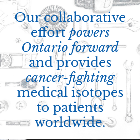
Our collaborative
effort
powers
Ontario forward
and provides
cancer-fighting
medical isotopes
to patients
worldwide.