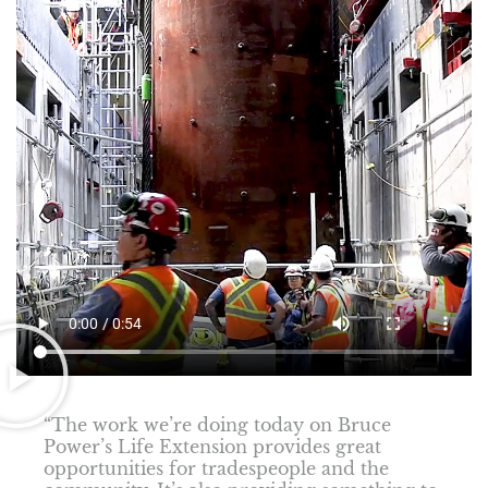
“The work we’re doing today on Bruce
Power’s Life Extension provides great
opportunities for tradespeople and the