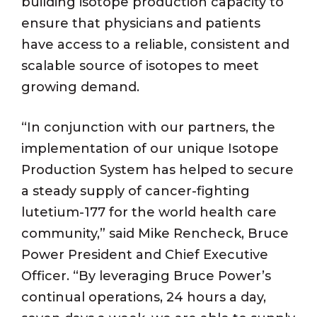
building isotope production capacity to
ensure that physicians and patients
have access to a reliable, consistent and
scalable source of isotopes to meet
growing demand.
“In conjunction with our partners, the
implementation of our unique Isotope
Production System has helped to secure
a steady supply of cancer-fighting
lutetium-177 for the world health care
community,” said Mike Rencheck, Bruce
Power President and Chief Executive
Officer. “By leveraging Bruce Power’s
continual operations, 24 hours a day,