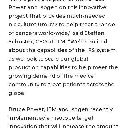
Power and Isogen on this innovative
project that provides much-needed
n.c.a. lutetium-177 to help treat a range
of cancers world-wide,” said Steffen
Schuster, CEO at ITM. “We’re excited
about the capabilities of the IPS system
as we look to scale our global
production capabilities to help meet the
growing demand of the medical
community to treat patients across the
globe.”
Bruce Power, ITM and Isogen recently
implemented an isotope target
innovation that will increase the amount