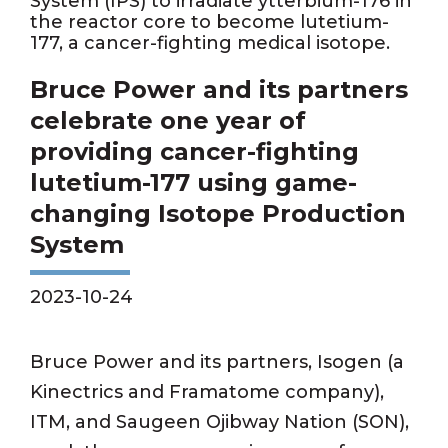
System (IPS) to irradiate ytterbium-176 in
the reactor core to become lutetium-
177, a cancer-fighting medical isotope.
Bruce Power and its partners
celebrate one year of
providing cancer-fighting
lutetium-177 using game-
changing Isotope Production
System
2023-10-24
Bruce Power and its partners, Isogen (a
Kinectrics and Framatome company),
ITM, and Saugeen Ojibway Nation (SON),