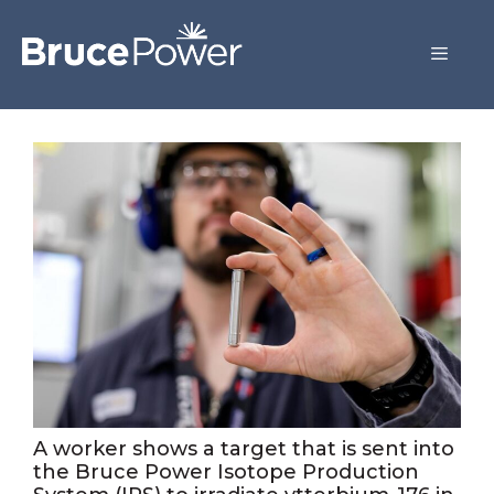
A worker shows a target that is sent into
the Bruce Power Isotope Production