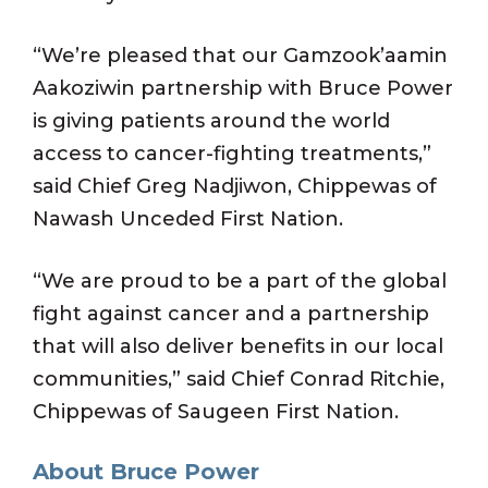
“We’re pleased that our Gamzook’aamin
Aakoziwin partnership with Bruce Power
is giving patients around the world
access to cancer-fighting treatments,”
said Chief Greg Nadjiwon, Chippewas of
Nawash Unceded First Nation.
“We are proud to be a part of the global
fight against cancer and a partnership
that will also deliver benefits in our local
communities,” said Chief Conrad Ritchie,
Chippewas of Saugeen First Nation.
About Bruce Power