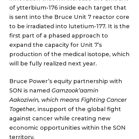
of ytterbium-176 inside each target that
is sent into the Bruce Unit 7 reactor core
to be irradiated into lutetium-177. It is the
first part of a phased approach to
expand the capacity for Unit 7’s
production of the medical isotope, which
will be fully realized next year.
Bruce Power’s equity partnership with
SON is named
Gamzook’aamin
Aakoziwin
, which means Fighting Cancer
Together,
insupport of the global fight
against cancer while creating new
economic opportunities within the SON
territory.