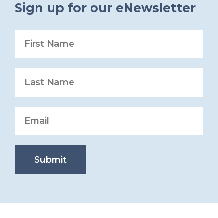
Sign up for our eNewsletter
Submit