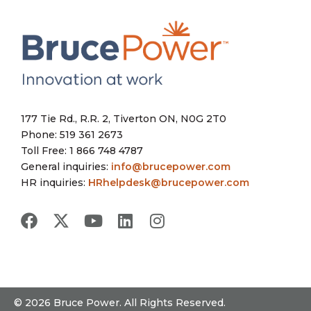
177 Tie Rd., R.R. 2, Tiverton ON, N0G 2T0
Phone: 519 361 2673
Toll Free: 1 866 748 4787
General inquiries:
info@brucepower.com
HR inquiries:
HRhelpdesk@brucepower.com
© 2026 Bruce Power. All Rights Reserved.