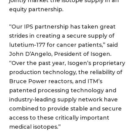
jointly market the isotope supply in an
equity partnership.
“Our IPS partnership has taken great
strides in creating a secure supply of
lutetium-177 for cancer patients,” said
John D’Angelo, President of Isogen.
“Over the past year, Isogen’s proprietary
production technology, the reliability of
Bruce Power reactors, and ITM’s
patented processing technology and
industry-leading supply network have
combined to provide stable and secure
access to these critically important
medical isotopes.”