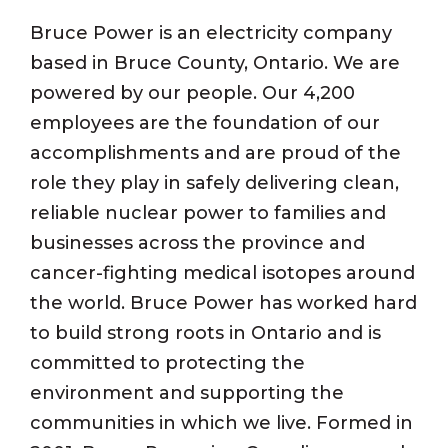
Bruce Power is an electricity company
based in Bruce County, Ontario. We are
powered by our people. Our 4,200
employees are the foundation of our
accomplishments and are proud of the
role they play in safely delivering clean,
reliable nuclear power to families and
businesses across the province and
cancer-fighting medical isotopes around
the world. Bruce Power has worked hard
to build strong roots in Ontario and is
committed to protecting the
environment and supporting the
communities in which we live. Formed in