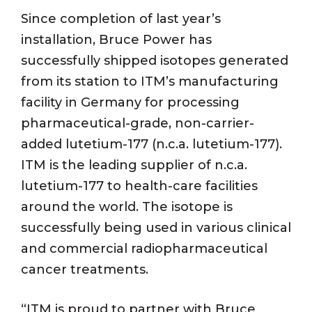
Since completion of last year’s
installation, Bruce Power has
successfully shipped isotopes generated
from its station to ITM’s manufacturing
facility in Germany for processing
pharmaceutical-grade, non-carrier-
added lutetium-177 (n.c.a. lutetium-177).
ITM is the leading supplier of n.c.a.
lutetium-177 to health-care facilities
around the world. The isotope is
successfully being used in various clinical
and commercial radiopharmaceutical
cancer treatments.
“ITM is proud to partner with Bruce