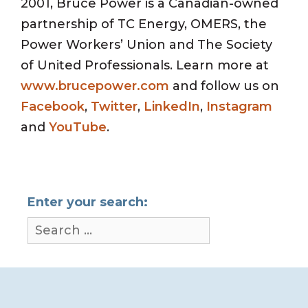
2001, Bruce Power is a Canadian-owned
partnership of TC Energy, OMERS, the
Power Workers’ Union and The Society
of United Professionals. Learn more at
www.brucepower.com
and follow us on
Facebook
,
Twitter
,
LinkedIn
,
Instagram
and
YouTube
.
Enter your search: