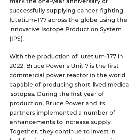
mark the one-year anniversary of
successfully supplying cancer-fighting
lutetium-177 across the globe using the
innovative Isotope Production System
(IPS).
With the production of lutetium-177 in
2022, Bruce Power’s Unit 7 is the first
commercial power reactor in the world
capable of producing short-lived medical
isotopes. During the first year of
production, Bruce Power and its
partners implemented a number of
enhancements to increase supply.
Together, they continue to invest in