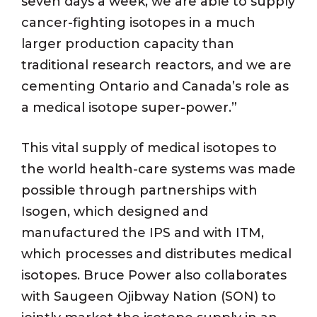
seven days a week, we are able to supply
cancer-fighting isotopes in a much
larger production capacity than
traditional research reactors, and we are
cementing Ontario and Canada’s role as
a medical isotope super-power.”
This vital supply of medical isotopes to
the world health-care systems was made
possible through partnerships with
Isogen, which designed and
manufactured the IPS and with ITM,
which processes and distributes medical
isotopes. Bruce Power also collaborates
with Saugeen Ojibway Nation (SON) to