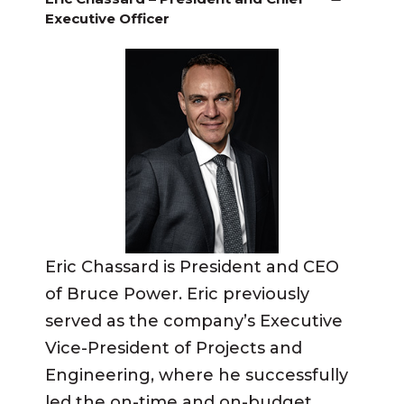
Executive Officer
Eric Chassard is President and CEO
of Bruce Power. Eric previously
served as the company’s Executive
Vice-President of Projects and
Engineering, where he successfully
led the on-time and on-budget