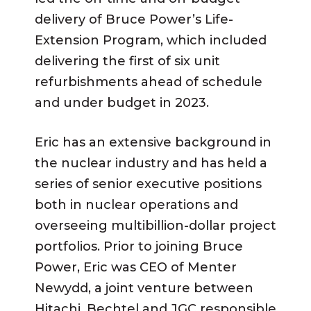
delivery of Bruce Power’s Life-
Extension Program, which included
delivering the first of six unit
refurbishments ahead of schedule
and under budget in 2023.
Eric has an extensive background in
the nuclear industry and has held a
series of senior executive positions
both in nuclear operations and
overseeing multibillion-dollar project
portfolios. Prior to joining Bruce
Power, Eric was CEO of Menter
Newydd, a joint venture between
Hitachi, Bechtel and JGC responsible