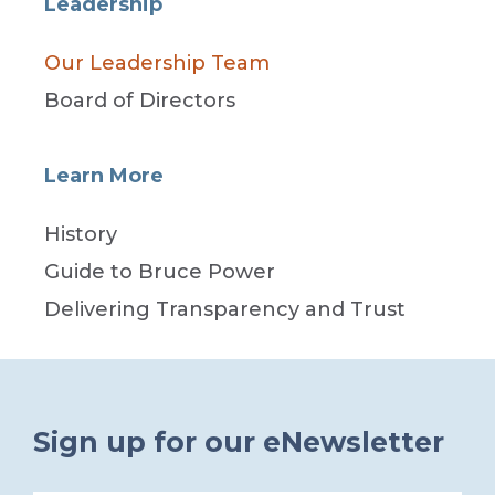
Leadership
Our Leadership Team
Board of Directors
Learn More
History
Guide to Bruce Power
Delivering Transparency and Trust
Sign up for our eNewsletter