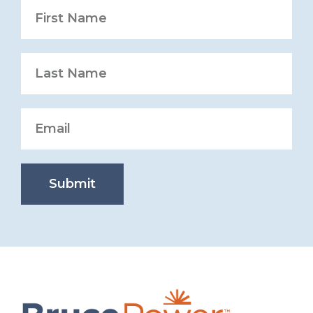
Submit