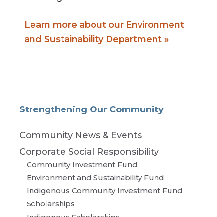
Learn more about our Environment
and Sustainability Department »
Strengthening Our Community
Community News & Events
Corporate Social Responsibility
Community Investment Fund
Environment and Sustainability Fund
Indigenous Community Investment Fund
Scholarships
Indigenous Scholarships