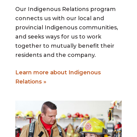
Our Indigenous Relations program
connects us with our local and
provincial Indigenous communities,
and seeks ways for us to work
together to mutually benefit their
residents and the company.
Learn more about Indigenous
Relations »