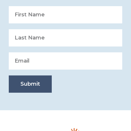
Submit