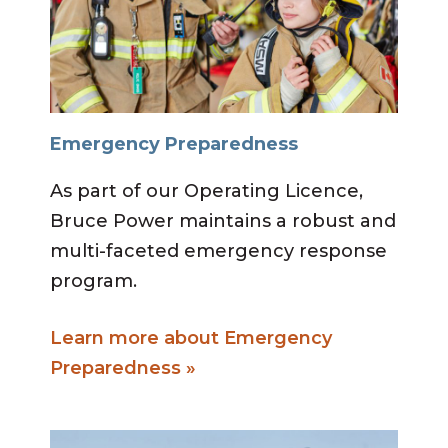
Emergency Preparedness
As part of our Operating Licence,
Bruce Power maintains a robust and
multi-faceted emergency response
program.
Learn more about Emergency
Preparedness »