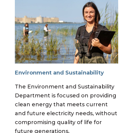
Environment and Sustainability
The Environment and Sustainability
Department is focused on providing
clean energy that meets current
and future electricity needs, without
compromising quality of life for
future generations.