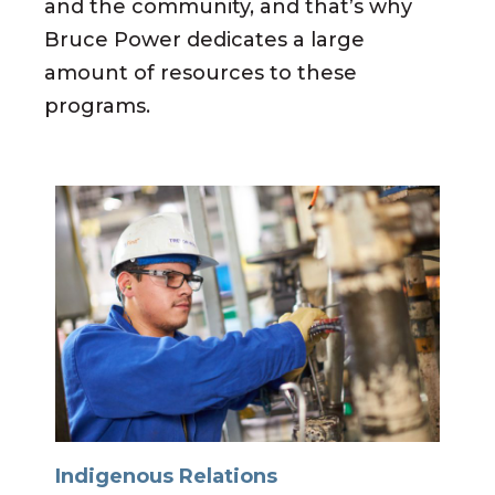
and the community, and that’s why
Bruce Power dedicates a large
amount of resources to these
programs.
Indigenous Relations