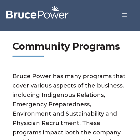
Community Programs
Bruce Power has many programs that
cover various aspects of the business,
including Indigenous Relations,
Emergency Preparedness,
Environment and Sustainability and
Physician Recruitment. These
programs impact both the company