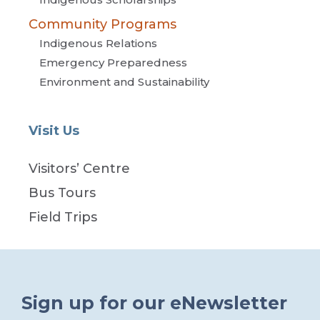
Community Programs
Indigenous Relations
Emergency Preparedness
Environment and Sustainability
Visit Us
Visitors’ Centre
Bus Tours
Field Trips
Sign up for our eNewsletter