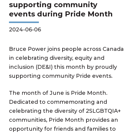
supporting community
events during Pride Month
2024-06-06
Bruce Power joins people across Canada
in celebrating diversity, equity and
inclusion (DE&I) this month by proudly
supporting community Pride events.
The month of June is Pride Month.
Dedicated to commemorating and
celebrating the diversity of 2SLGBTQIA+
communities, Pride Month provides an
opportunity for friends and families to