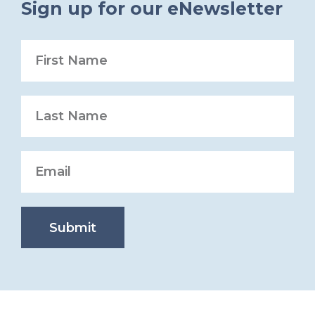
Sign up for our eNewsletter
Submit