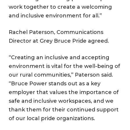
work together to create a welcoming
and inclusive environment for all.”
Rachel Paterson, Communications
Director at Grey Bruce Pride agreed.
“Creating an inclusive and accepting
environment is vital for the well-being of
our rural communities,” Paterson said.
“Bruce Power stands out as a key
employer that values the importance of
safe and inclusive workspaces, and we
thank them for their continued support
of our local pride organizations.