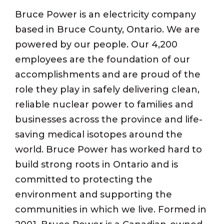
Bruce Power is an electricity company
based in Bruce County, Ontario. We are
powered by our people. Our 4,200
employees are the foundation of our
accomplishments and are proud of the
role they play in safely delivering clean,
reliable nuclear power to families and
businesses across the province and life-
saving medical isotopes around the
world. Bruce Power has worked hard to
build strong roots in Ontario and is
committed to protecting the
environment and supporting the
communities in which we live. Formed in