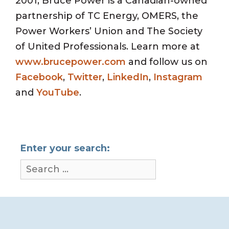
2001, Bruce Power is a Canadian-owned
partnership of TC Energy, OMERS, the
Power Workers’ Union and The Society
of United Professionals. Learn more at
www.brucepower.com
and follow us on
Facebook
,
Twitter
,
LinkedIn
,
Instagram
and
YouTube
.
Enter your search: