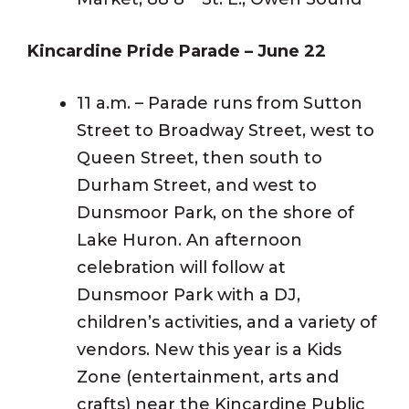
Kincardine Pride Parade – June 22
11 a.m. – Parade runs from Sutton
Street to Broadway Street, west to
Queen Street, then south to
Durham Street, and west to
Dunsmoor Park, on the shore of
Lake Huron. An afternoon
celebration will follow at
Dunsmoor Park with a DJ,
children’s activities, and a variety of
vendors. New this year is a Kids
Zone (entertainment, arts and
crafts) near the Kincardine Public