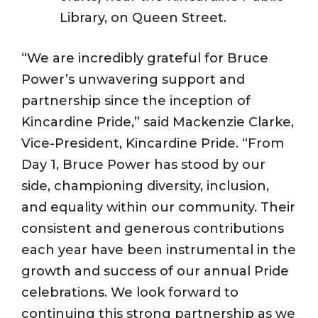
Library, on Queen Street.
“We are incredibly grateful for Bruce
Power’s unwavering support and
partnership since the inception of
Kincardine Pride,” said Mackenzie Clarke,
Vice-President, Kincardine Pride. “From
Day 1, Bruce Power has stood by our
side, championing diversity, inclusion,
and equality within our community. Their
consistent and generous contributions
each year have been instrumental in the
growth and success of our annual Pride
celebrations. We look forward to
continuing this strong partnership as we