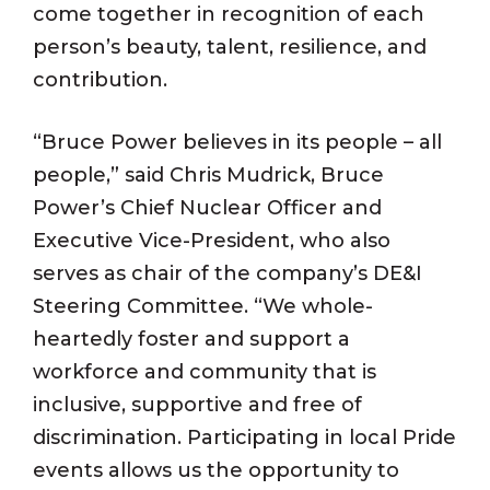
come together in recognition of each
person’s beauty, talent, resilience, and
contribution.
“Bruce Power believes in its people – all
people,” said Chris Mudrick, Bruce
Power’s Chief Nuclear Officer and
Executive Vice-President, who also
serves as chair of the company’s DE&I
Steering Committee. “We whole-
heartedly foster and support a
workforce and community that is
inclusive, supportive and free of
discrimination. Participating in local Pride
events allows us the opportunity to