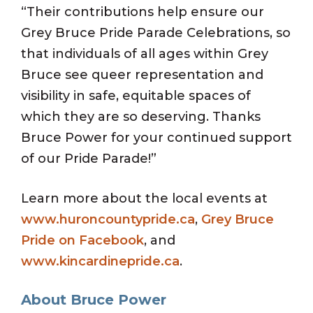
“Their contributions help ensure our
Grey Bruce Pride Parade Celebrations, so
that individuals of all ages within Grey
Bruce see queer representation and
visibility in safe, equitable spaces of
which they are so deserving. Thanks
Bruce Power for your continued support
of our Pride Parade!”
Learn more about the local events at
www.huroncountypride.ca
,
Grey Bruce
Pride on Facebook
, and
www.kincardinepride.ca
.
About Bruce Power