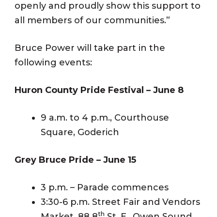
openly and proudly show this support to
all members of our communities.”
Bruce Power will take part in the
following events:
Huron County Pride Festival – June 8
9 a.m. to 4 p.m., Courthouse
Square, Goderich
Grey Bruce Pride – June 15
3 p.m. – Parade commences
3:30-6 p.m. Street Fair and Vendors
th
Market, 88 8
St. E., Owen Sound