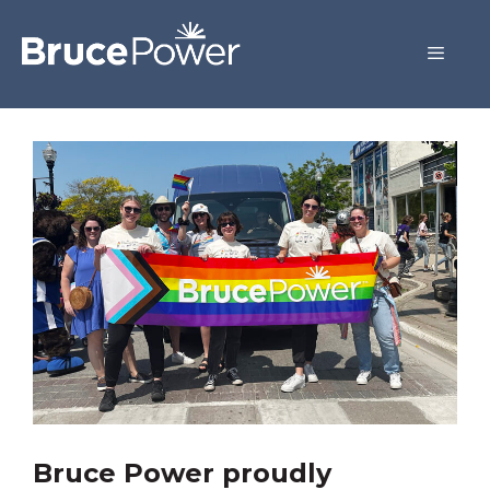
Bruce Power proudly