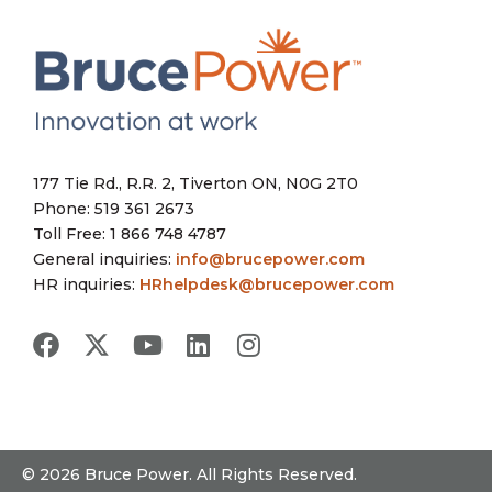
177 Tie Rd., R.R. 2, Tiverton ON, N0G 2T0
Phone: 519 361 2673
Toll Free: 1 866 748 4787
General inquiries:
info@brucepower.com
HR inquiries:
HRhelpdesk@brucepower.com
© 2026 Bruce Power. All Rights Reserved.