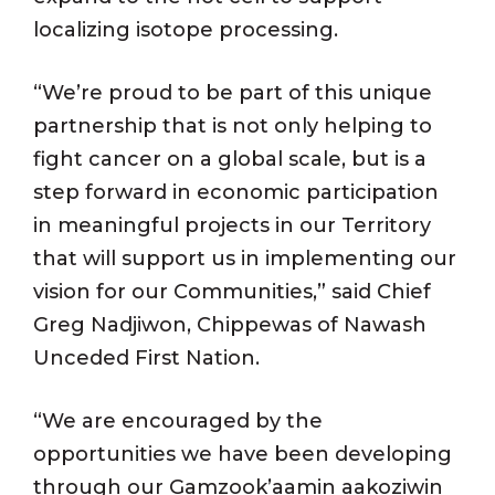
localizing isotope processing.
“We’re proud to be part of this unique
partnership that is not only helping to
fight cancer on a global scale, but is a
step forward in economic participation
in meaningful projects in our Territory
that will support us in implementing our
vision for our Communities,” said Chief
Greg Nadjiwon, Chippewas of Nawash
Unceded First Nation.
“We are encouraged by the
opportunities we have been developing
through our Gamzook’aamin aakoziwin