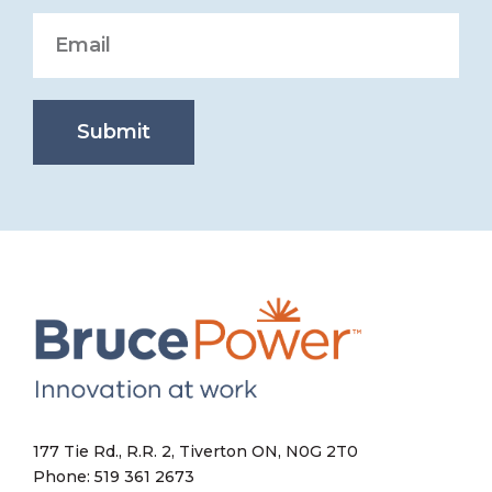
Submit
177 Tie Rd., R.R. 2, Tiverton ON, N0G 2T0
Phone: 519 361 2673