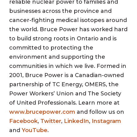
reliable nuclear power to families and
businesses across the province and
cancer-fighting medical isotopes around
the world. Bruce Power has worked hard
to build strong roots in Ontario and is
committed to protecting the
environment and supporting the
communities in which we live. Formed in
2001, Bruce Power is a Canadian-owned
partnership of TC Energy, OMERS, the
Power Workers’ Union and The Society
of United Professionals. Learn more at
www.brucepower.com
and follow us on
Facebook
,
Twitter
,
LinkedIn
,
Instagram
and
YouTube
.