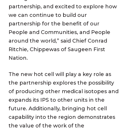
partnership, and excited to explore how
we can continue to build our
partnership for the benefit of our
People and Communities, and People
around the world,” said Chief Conrad
Ritchie, Chippewas of Saugeen First
Nation.
The new hot cell will play a key role as
the partnership explores the possibility
of producing other medical isotopes and
expands its IPS to other units in the
future. Additionally, bringing hot cell
capability into the region demonstrates
the value of the work of the