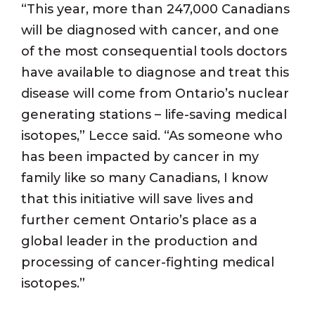
“This year, more than 247,000 Canadians
will be diagnosed with cancer, and one
of the most consequential tools doctors
have available to diagnose and treat this
disease will come from Ontario’s nuclear
generating stations – life-saving medical
isotopes,” Lecce said. “As someone who
has been impacted by cancer in my
family like so many Canadians, I know
that this initiative will save lives and
further cement Ontario’s place as a
global leader in the production and
processing of cancer-fighting medical
isotopes.”