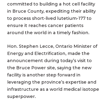
committed to building a hot cell facility
in Bruce County, expediting their ability
to process short-lived lutetium-177 to
ensure it reaches cancer patients
around the world in a timely fashion.
Hon. Stephen Lecce, Ontario Minister of
Energy and Electrification, made the
announcement during today’s visit to
the Bruce Power site, saying the new
facility is another step forward in
leveraging the province’s expertise and
infrastructure as a world medical isotope
superpower.