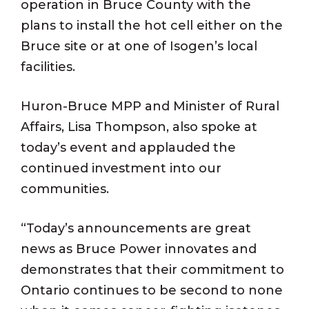
operation in Bruce County with the
plans to install the hot cell either on the
Bruce site or at one of Isogen’s local
facilities.
Huron-Bruce MPP and Minister of Rural
Affairs, Lisa Thompson, also spoke at
today’s event and applauded the
continued investment into our
communities.
“Today’s announcements are great
news as Bruce Power innovates and
demonstrates that their commitment to
Ontario continues to be second to none