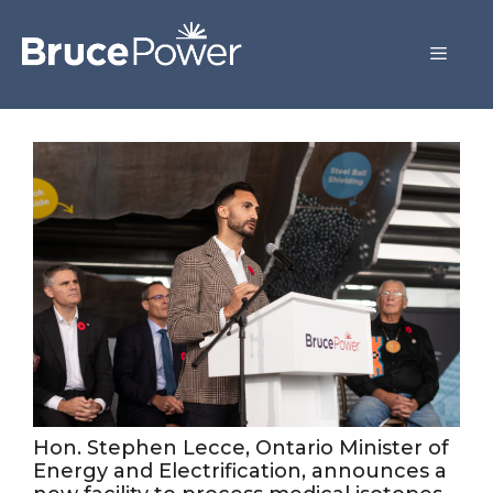
Hon. Stephen Lecce, Ontario Minister of
Energy and Electrification, announces a