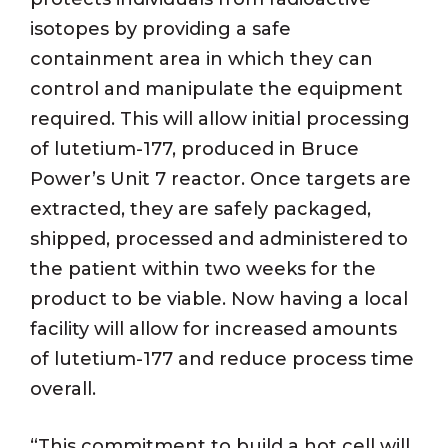
isotopes by providing a safe
containment area in which they can
control and manipulate the equipment
required. This will allow initial processing
of lutetium-177, produced in Bruce
Power’s Unit 7 reactor. Once targets are
extracted, they are safely packaged,
shipped, processed and administered to
the patient within two weeks for the
product to be viable. Now having a local
facility will allow for increased amounts
of lutetium-177 and reduce process time
overall.
“This commitment to build a hot cell will