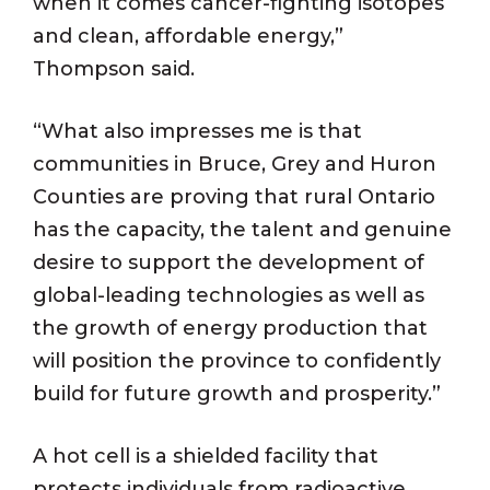
when it comes cancer-fighting isotopes
and clean, affordable energy,”
Thompson said.
“What also impresses me is that
communities in Bruce, Grey and Huron
Counties are proving that rural Ontario
has the capacity, the talent and genuine
desire to support the development of
global-leading technologies as well as
the growth of energy production that
will position the province to confidently
build for future growth and prosperity.”
A hot cell is a shielded facility that
protects individuals from radioactive