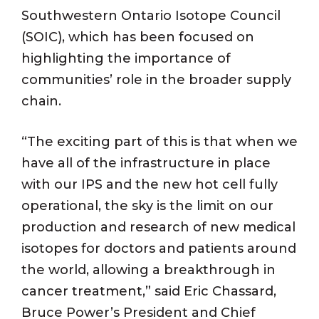
Southwestern Ontario Isotope Council
(SOIC), which has been focused on
highlighting the importance of
communities’ role in the broader supply
chain.
“The exciting part of this is that when we
have all of the infrastructure in place
with our IPS and the new hot cell fully
operational, the sky is the limit on our
production and research of new medical
isotopes for doctors and patients around
the world, allowing a breakthrough in
cancer treatment,” said Eric Chassard,
Bruce Power’s President and Chief