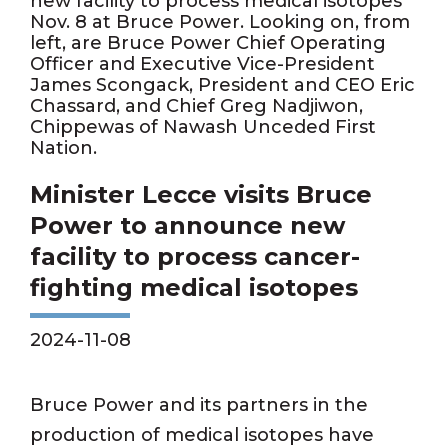
new facility to process medical isotopes
Nov. 8 at Bruce Power. Looking on, from
left, are Bruce Power Chief Operating
Officer and Executive Vice-President
James Scongack, President and CEO Eric
Chassard, and Chief Greg Nadjiwon,
Chippewas of Nawash Unceded First
Nation.
Minister Lecce visits Bruce
Power to announce new
facility to process cancer-
fighting medical isotopes
2024-11-08
Bruce Power and its partners in the
production of medical isotopes have