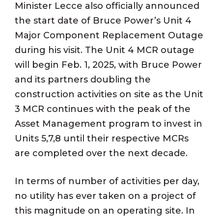
Minister Lecce also officially announced
the start date of Bruce Power’s Unit 4
Major Component Replacement Outage
during his visit. The Unit 4 MCR outage
will begin Feb. 1, 2025, with Bruce Power
and its partners doubling the
construction activities on site as the Unit
3 MCR continues with the peak of the
Asset Management program to invest in
Units 5,7,8 until their respective MCRs
are completed over the next decade.
In terms of number of activities per day,
no utility has ever taken on a project of
this magnitude on an operating site. In