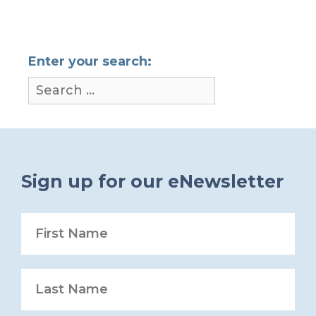
Enter your search:
Sign up for our eNewsletter