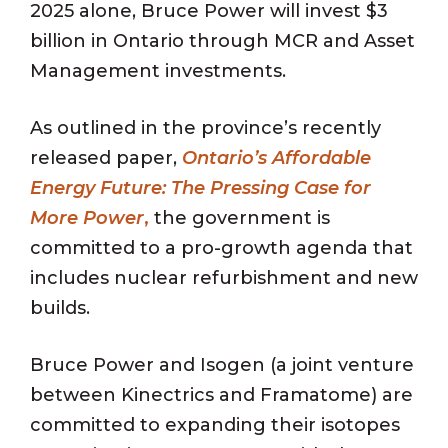
2025 alone, Bruce Power will invest $3
billion in Ontario through MCR and Asset
Management investments.
As outlined in the province’s recently
released paper,
Ontario’s Affordable
Energy Future: The Pressing Case for
More Power
,
the government is
committed to a pro-growth agenda that
includes nuclear refurbishment and new
builds.
Bruce Power and Isogen (a joint venture
between Kinectrics and Framatome) are
committed to expanding their isotopes