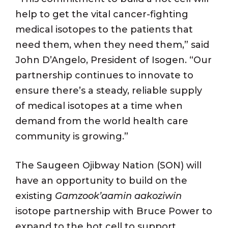
help to get the vital cancer-fighting
medical isotopes to the patients that
need them, when they need them,” said
John D’Angelo, President of Isogen. “Our
partnership continues to innovate to
ensure there’s a steady, reliable supply
of medical isotopes at a time when
demand from the world health care
community is growing.”
The Saugeen Ojibway Nation (SON) will
have an opportunity to build on the
existing
Gamzook’aamin aakoziwin
isotope partnership with Bruce Power to
expand to the hot cell to support