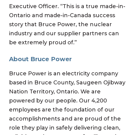
Executive Officer. “This is a true made-in-
Ontario and made-in-Canada success
story that Bruce Power, the nuclear
industry and our supplier partners can
be extremely proud of.”
About Bruce Power
Bruce Power is an electricity company
based in Bruce County, Saugeen Ojibway
Nation Territory, Ontario. We are
powered by our people. Our 4,200
employees are the foundation of our
accomplishments and are proud of the
role they play in safely delivering clean,