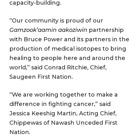
capacity-building.
“Our community is proud of our
Gamzook’aamin aakoziwin
partnership
with Bruce Power and its partners in the
production of medical isotopes to bring
healing to people here and around the
world,” said Conrad Ritchie, Chief,
Saugeen First Nation.
“We are working together to make a
difference in fighting cancer,” said
Jessica Keeshig Martin, Acting Chief,
Chippewas of Nawash Unceded First
Nation.