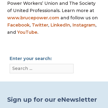
Power Workers’ Union and The Society
of United Professionals. Learn more at
www.brucepower.com
and follow us on
Facebook
,
Twitter
,
LinkedIn
,
Instagram
,
and
YouTube
.
Enter your search:
Sign up for our eNewsletter