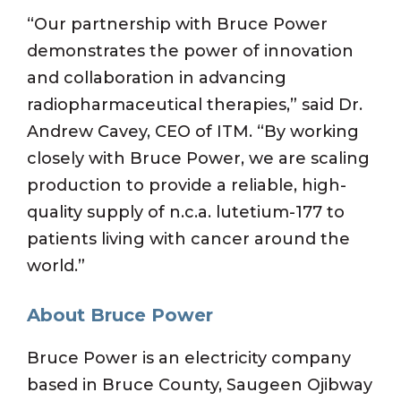
“Our partnership with Bruce Power
demonstrates the power of innovation
and collaboration in advancing
radiopharmaceutical therapies,” said Dr.
Andrew Cavey, CEO of ITM. “By working
closely with Bruce Power, we are scaling
production to provide a reliable, high-
quality supply of n.c.a. lutetium-177 to
patients living with cancer around the
world.”
About Bruce Power
Bruce Power is an electricity company
based in Bruce County, Saugeen Ojibway