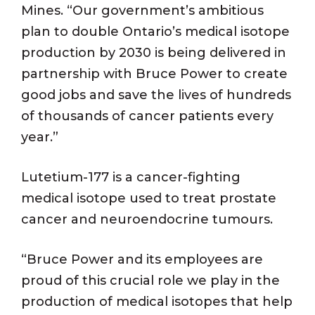
Mines. “Our government’s ambitious
plan to double Ontario’s medical isotope
production by 2030 is being delivered in
partnership with Bruce Power to create
good jobs and save the lives of hundreds
of thousands of cancer patients every
year.”
Lutetium-177 is a cancer-fighting
medical isotope used to treat prostate
cancer and neuroendocrine tumours.
“Bruce Power and its employees are
proud of this crucial role we play in the
production of medical isotopes that help