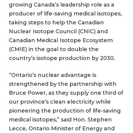
growing Canada’s leadership role as a
producer of life-saving medical isotopes,
taking steps to help the Canadian
Nuclear Isotope Council (CNIC) and
Canadian Medical Isotope Ecosystem
(CMIE) in the goal to double the
country’s isotope production by 2030.
“Ontario’s nuclear advantage is
strengthened by the partnership with
Bruce Power, as they supply one third of
our province’s clean electricity while
pioneering the production of life-saving
medical isotopes,” said Hon. Stephen
Lecce, Ontario Minister of Energy and