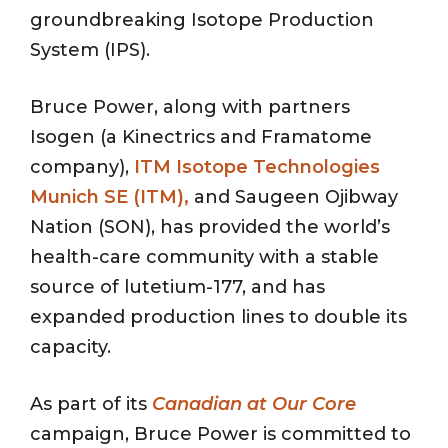
groundbreaking Isotope Production
System (IPS).
Bruce Power, along with partners
Isogen (a Kinectrics and Framatome
company),
ITM Isotope Technologies
Munich SE (ITM),
and Saugeen Ojibway
Nation (SON), has provided the world’s
health-care community with a stable
source of lutetium-177, and has
expanded production lines to double its
capacity.
As part of its
Canadian at Our Core
campaign, Bruce Power is committed to