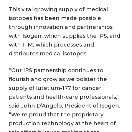
This vital growing supply of medical
isotopes has been made possible
through innovation and partnerships
with Isogen, which supplies the IPS, and
with ITM, which processes and
distributes medical isotopes.
“Our IPS partnership continues to
flourish and grow as we bolster the
supply of lutetium-177 for cancer
patients and health-care professionals,”
said John D’Angelo, President of Isogen.
“We’re proud that the proprietary
production technology at the heart of