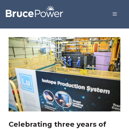
Celebrating three years of