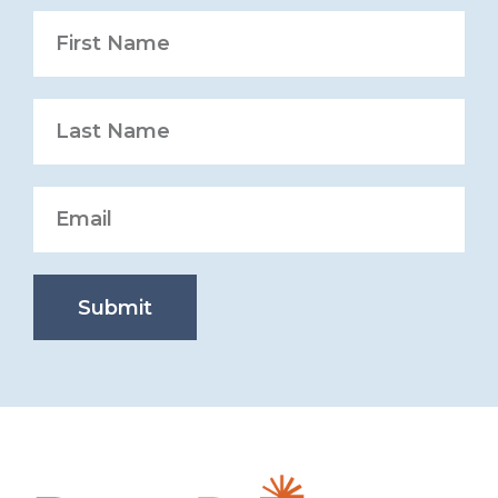
Submit