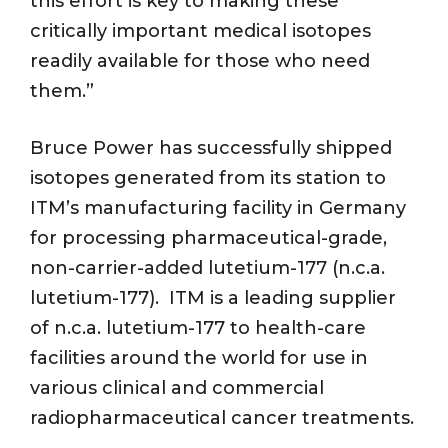
this effort is key to making these
critically important medical isotopes
readily available for those who need
them.”
Bruce Power has successfully shipped
isotopes generated from its station to
ITM’s manufacturing facility in Germany
for processing pharmaceutical-grade,
non-carrier-added lutetium-177 (n.c.a.
lutetium-177). ITM is a leading supplier
of n.c.a. lutetium-177 to health-care
facilities around the world for use in
various clinical and commercial
radiopharmaceutical cancer treatments.