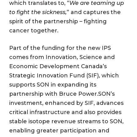
which translates to, “
We are teaming up
to fight the sickness,
” and captures the
spirit of the partnership – fighting
cancer together.
Part of the funding for the new IPS
comes from Innovation, Science and
Economic Development Canada’s
Strategic Innovation Fund (SIF), which
supports SON in expanding its
partnership with Bruce Power.SON’s
investment, enhanced by SIF, advances
critical infrastructure and also provides
stable isotope revenue streams to SON,
enabling greater participation and