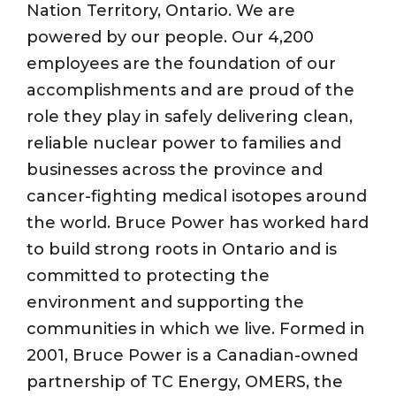
Nation Territory, Ontario. We are
powered by our people. Our 4,200
employees are the foundation of our
accomplishments and are proud of the
role they play in safely delivering clean,
reliable nuclear power to families and
businesses across the province and
cancer-fighting medical isotopes around
the world. Bruce Power has worked hard
to build strong roots in Ontario and is
committed to protecting the
environment and supporting the
communities in which we live. Formed in
2001, Bruce Power is a Canadian-owned
partnership of TC Energy, OMERS, the