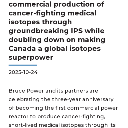
commercial production of
cancer-fighting medical
isotopes through
groundbreaking IPS while
doubling down on making
Canada a global isotopes
superpower
2025-10-24
Bruce Power and its partners are
celebrating the three-year anniversary
of becoming the first commercial power
reactor to produce cancer-fighting,
short-lived medical isotopes through its