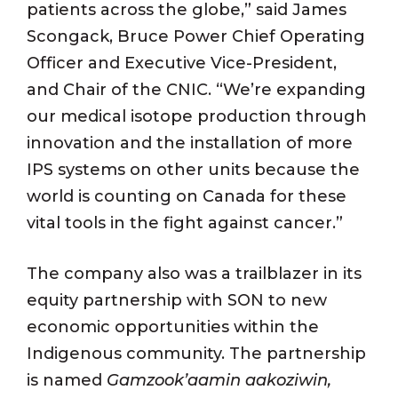
patients across the globe,” said James
Scongack, Bruce Power Chief Operating
Officer and Executive Vice-President,
and Chair of the CNIC. “We’re expanding
our medical isotope production through
innovation and the installation of more
IPS systems on other units because the
world is counting on Canada for these
vital tools in the fight against cancer.”
The company also was a trailblazer in its
equity partnership with SON to new
economic opportunities within the
Indigenous community. The partnership
is named
Gamzook’aamin aakoziwin,