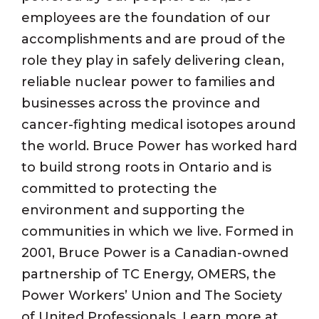
employees are the foundation of our
accomplishments and are proud of the
role they play in safely delivering clean,
reliable nuclear power to families and
businesses across the province and
cancer-fighting medical isotopes around
the world. Bruce Power has worked hard
to build strong roots in Ontario and is
committed to protecting the
environment and supporting the
communities in which we live. Formed in
2001, Bruce Power is a Canadian-owned
partnership of TC Energy, OMERS, the
Power Workers’ Union and The Society
of United Professionals. Learn more at