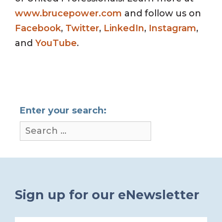
www.brucepower.com
and follow us on
Facebook
,
Twitter
,
LinkedIn
,
Instagram
,
and
YouTube
.
Enter your search:
Sign up for our eNewsletter