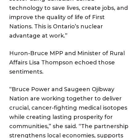
technology to save lives, create jobs, and
improve the quality of life of First
Nations. This is Ontario’s nuclear
advantage at work.”
Huron-Bruce MPP and Minister of Rural
Affairs Lisa Thompson echoed those
sentiments.
“Bruce Power and Saugeen Ojibway
Nation are working together to deliver
crucial, cancer-fighting medical isotopes
while creating lasting prosperity for
communities,” she said. “The partnership
strengthens local economies, supports