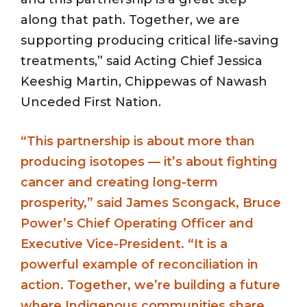
along that path. Together, we are
supporting producing critical life-saving
treatments,” said Acting Chief Jessica
Keeshig Martin, Chippewas of Nawash
Unceded First Nation.
“This partnership is about more than
producing isotopes — it’s about fighting
cancer and creating long-term
prosperity,” said James Scongack, Bruce
Power’s Chief Operating Officer and
Executive Vice-President. “It is a
powerful example of reconciliation in
action. Together, we’re building a future
where Indigenous communities share