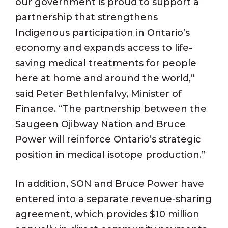
our government is proud to support a
partnership that strengthens
Indigenous participation in Ontario’s
economy and expands access to life-
saving medical treatments for people
here at home and around the world,”
said Peter Bethlenfalvy, Minister of
Finance. “The partnership between the
Saugeen Ojibway Nation and Bruce
Power will reinforce Ontario’s strategic
position in medical isotope production.”
In addition, SON and Bruce Power have
entered into a separate revenue-sharing
agreement, which provides $10 million