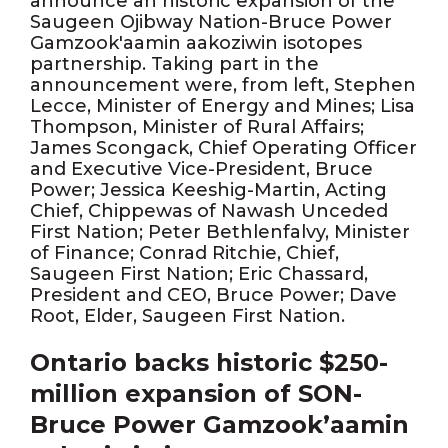
announce an historic expansion of the
Saugeen Ojibway Nation-Bruce Power
Gamzook'aamin aakoziwin isotopes
partnership. Taking part in the
announcement were, from left, Stephen
Lecce, Minister of Energy and Mines; Lisa
Thompson, Minister of Rural Affairs;
James Scongack, Chief Operating Officer
and Executive Vice-President, Bruce
Power; Jessica Keeshig-Martin, Acting
Chief, Chippewas of Nawash Unceded
First Nation; Peter Bethlenfalvy, Minister
of Finance; Conrad Ritchie, Chief,
Saugeen First Nation; Eric Chassard,
President and CEO, Bruce Power; Dave
Root, Elder, Saugeen First Nation.
Ontario backs historic $250-
million expansion of SON-
Bruce Power Gamzook’aamin