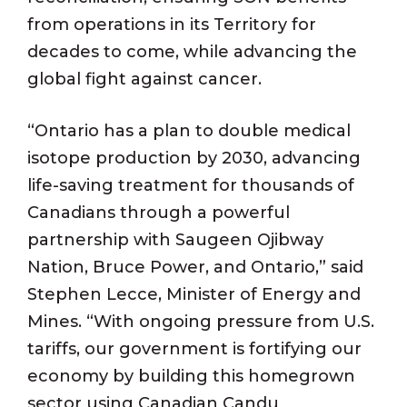
from operations in its Territory for
decades to come, while advancing the
global fight against cancer.
“Ontario has a plan to double medical
isotope production by 2030, advancing
life-saving treatment for thousands of
Canadians through a powerful
partnership with Saugeen Ojibway
Nation, Bruce Power, and Ontario,” said
Stephen Lecce, Minister of Energy and
Mines. “With ongoing pressure from U.S.
tariffs, our government is fortifying our
economy by building this homegrown
sector using Canadian Candu