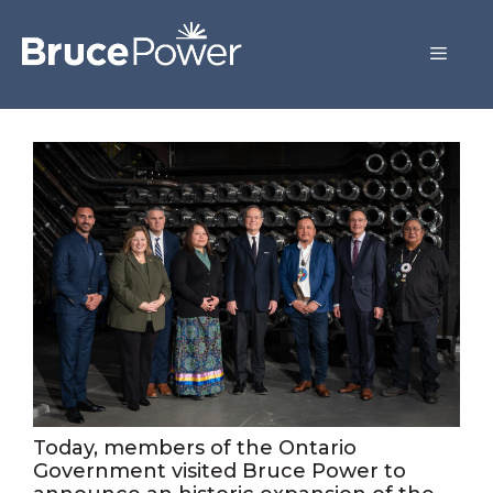
Today, members of the Ontario
Government visited Bruce Power to