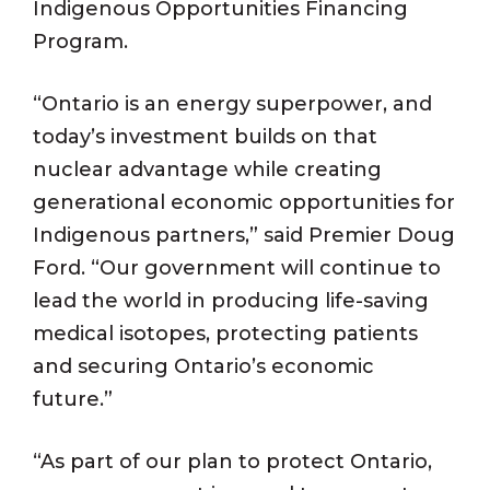
Indigenous Opportunities Financing
Program.
“Ontario is an energy superpower, and
today’s investment builds on that
nuclear advantage while creating
generational economic opportunities for
Indigenous partners,” said Premier Doug
Ford. “Our government will continue to
lead the world in producing life-saving
medical isotopes, protecting patients
and securing Ontario’s economic
future.”
“As part of our plan to protect Ontario,