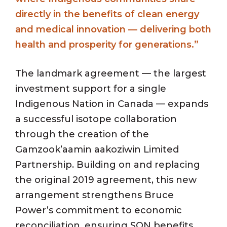
directly in the benefits of clean energy
and medical innovation — delivering both
health and prosperity for generations.”
The landmark agreement — the largest
investment support for a single
Indigenous Nation in Canada — expands
a successful isotope collaboration
through the creation of the
Gamzook’aamin aakoziwin Limited
Partnership. Building on and replacing
the original 2019 agreement, this new
arrangement strengthens Bruce
Power’s commitment to economic
reconciliation, ensuring SON benefits