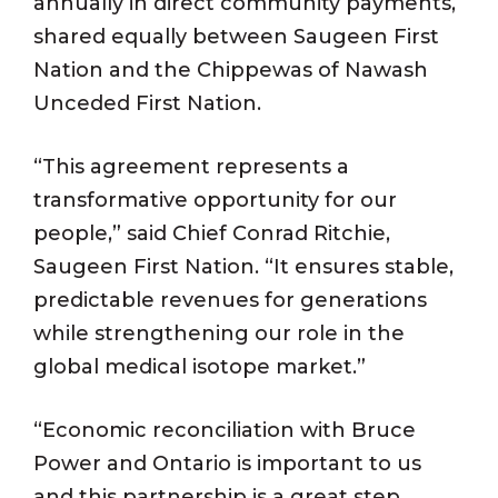
annually in direct community payments,
shared equally between Saugeen First
Nation and the Chippewas of Nawash
Unceded First Nation.
“This agreement represents a
transformative opportunity for our
people,” said Chief Conrad Ritchie,
Saugeen First Nation. “It ensures stable,
predictable revenues for generations
while strengthening our role in the
global medical isotope market.”
“Economic reconciliation with Bruce
Power and Ontario is important to us
and this partnership is a great step