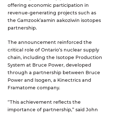
offering economic participation in
revenue-generating projects such as
the Gamzook’aamin aakoziwin isotopes
partnership.
The announcement reinforced the
critical role of Ontario’s nuclear supply
chain, including the Isotope Production
System at Bruce Power, developed
through a partnership between Bruce
Power and Isogen, a Kinectrics and
Framatome company.
“This achievement reflects the
importance of partnership,” said John