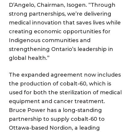
D’Angelo, Chairman, Isogen. “Through
strong partnerships, we’re delivering
medical innovation that saves lives while
creating economic opportunities for
Indigenous communities and
strengthening Ontario’s leadership in
global health.”
The expanded agreement now includes
the production of cobalt-60, which is
used for both the sterilization of medical
equipment and cancer treatment.
Bruce Power has a long-standing
partnership to supply cobalt-60 to
Ottawa-based Nordion, a leading