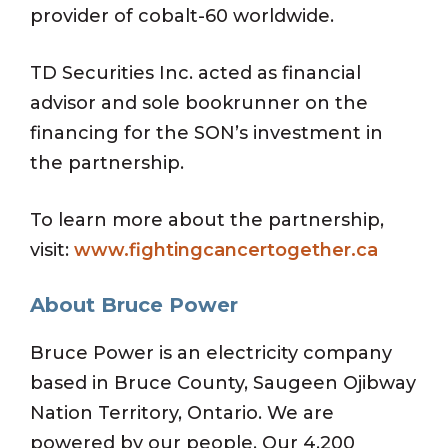
provider of cobalt-60 worldwide.
TD Securities Inc. acted as financial
advisor and sole bookrunner on the
financing for the SON’s investment in
the partnership.
To learn more about the partnership,
visit:
www.fightingcancertogether.ca
About Bruce Power
Bruce Power is an electricity company
based in Bruce County, Saugeen Ojibway
Nation Territory, Ontario. We are
powered by our people. Our 4,200