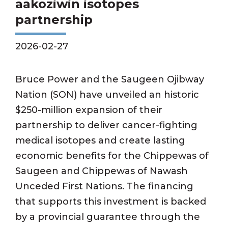
aakoziwin isotopes
partnership
2026-02-27
Bruce Power and the Saugeen Ojibway
Nation (SON) have unveiled an historic
$250-million expansion of their
partnership to deliver cancer-fighting
medical isotopes and create lasting
economic benefits for the Chippewas of
Saugeen and Chippewas of Nawash
Unceded First Nations. The financing
that supports this investment is backed
by a provincial guarantee through the