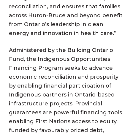
reconciliation, and ensures that families
across Huron-Bruce and beyond benefit
from Ontario’s leadership in clean
energy and innovation in health care.”
Administered by the Building Ontario
Fund, the Indigenous Opportunities
Financing Program seeks to advance
economic reconciliation and prosperity
by enabling financial participation of
Indigenous partners in Ontario-based
infrastructure projects. Provincial
guarantees are powerful financing tools
enabling First Nations access to equity,
funded by favourably priced debt,