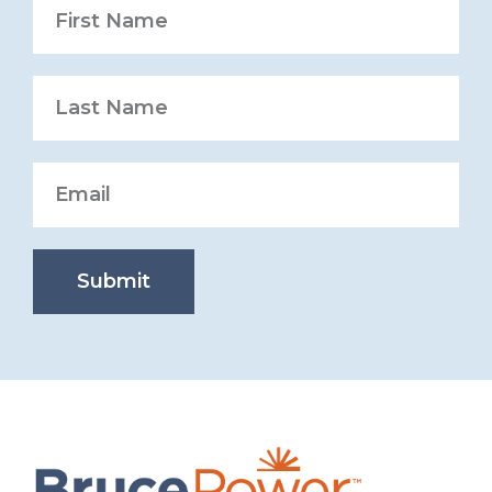
Submit