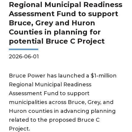
Regional Municipal Readiness
Assessment Fund to support
Bruce, Grey and Huron
Counties in planning for
potential Bruce C Project
2026-06-01
Bruce Power has launched a $1-million
Regional Municipal Readiness
Assessment Fund to support
municipalities across Bruce, Grey, and
Huron counties in advancing planning
related to the proposed Bruce C
Project.