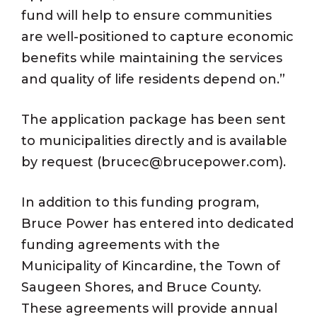
fund will help to ensure communities
are well-positioned to capture economic
benefits while maintaining the services
and quality of life residents depend on.”
The application package has been sent
to municipalities directly and is available
by request (brucec@brucepower.com).
In addition to this funding program,
Bruce Power has entered into dedicated
funding agreements with the
Municipality of Kincardine, the Town of
Saugeen Shores, and Bruce County.
These agreements will provide annual