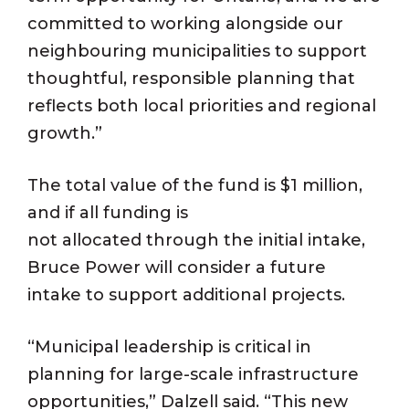
committed to working alongside our
neighbouring municipalities to support
thoughtful, responsible planning that
reflects both local priorities and regional
growth.”
The total value of the fund is $1 million,
and if all funding is
not allocated through the initial intake,
Bruce Power will consider a future
intake to support additional projects.
“Municipal leadership is critical in
planning for large-scale infrastructure
opportunities,” Dalzell said. “This new