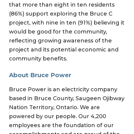
that more than eight in ten residents
(86%) support exploring the Bruce C
project, with nine in ten (91%) believing it
would be good for the community,
reflecting growing awareness of the
project and its potential economic and
community benefits.
About Bruce Power
Bruce Power is an electricity company
based in Bruce County, Saugeen Ojibway
Nation Territory, Ontario. We are
powered by our people. Our 4,200
employees are the foundation of our