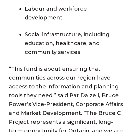
Labour and workforce
development
Social infrastructure, including
education, healthcare, and
community services
“This fund is about ensuring that
communities across our region have
access to the information and planning
tools they need,” said Pat Dalzell, Bruce
Power’s Vice-President, Corporate Affairs
and Market Development. “The Bruce C
Project represents a significant, long-
term opportunity for Ontario, and we are