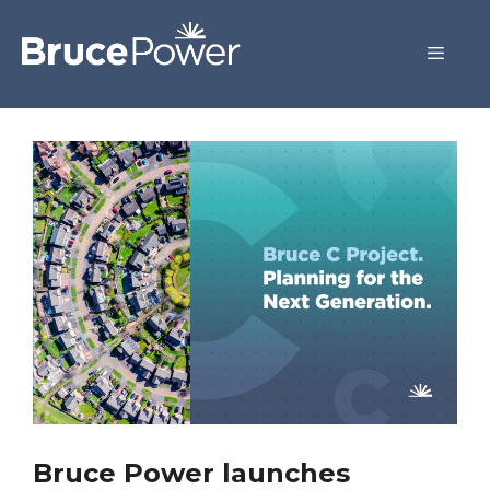
Bruce Power launches