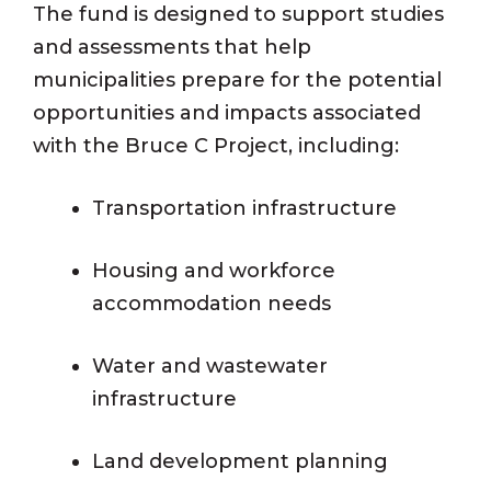
The fund is designed to support studies
and assessments that help
municipalities prepare for the potential
opportunities and impacts associated
with the Bruce C Project, including:
Transportation infrastructure
Housing and workforce
accommodation needs
Water and wastewater
infrastructure
Land development planning