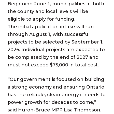
Beginning June 1
,
municipalities at both
the county and local levels will be
eligible to apply for funding.
The initial application intake will run
through August 1
,
with successful
projects to be selected by September 1,
2026. Individual projects are expected to
be completed by the end of 2027 and
must not exceed $75,000 in total cost.
“Our government is focused on building
a strong economy and ensuring Ontario
has the reliable, clean energy it needs to
power growth for decades to come,”
said Huron-Bruce MPP Lisa Thompson.