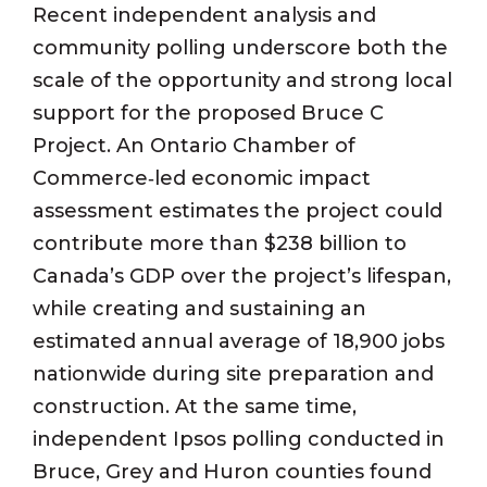
Recent independent analysis and
community polling underscore both the
scale of the opportunity and strong local
support for the proposed Bruce C
Project. An Ontario Chamber of
Commerce‑led economic impact
assessment estimates the project could
contribute more than $238 billion to
Canada’s GDP over the project’s lifespan,
while creating and sustaining an
estimated annual average of
18,900 jobs
nationwide during site preparation and
construction. At the same time,
independent Ipsos polling conducted in
Bruce, Grey and Huron counties found