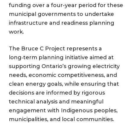
funding over a four-year period for these
municipal governments to undertake
infrastructure and readiness planning
work.
The Bruce C Project represents a
long‑term planning initiative aimed at
supporting Ontario’s growing electricity
needs, economic competitiveness, and
clean energy goals, while ensuring that
decisions are informed by rigorous
technical analysis and meaningful
engagement with Indigenous peoples,
municipalities, and local communities.