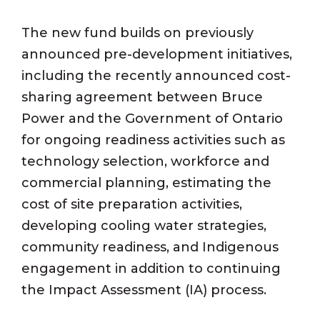
The new fund builds on previously
announced pre-development initiatives,
including the recently announced cost-
sharing agreement between Bruce
Power and the Government of Ontario
for ongoing readiness activities such as
technology selection, workforce and
commercial planning, estimating the
cost of site preparation activities,
developing cooling water strategies,
community readiness, and Indigenous
engagement in addition to continuing
the Impact Assessment (IA) process.