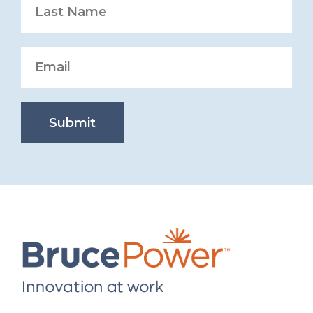
Submit