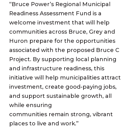
“Bruce Power’s Regional Municipal
Readiness Assessment Fund is a
welcome investment that will help
communities across Bruce, Grey and
Huron prepare for the opportunities
associated with the proposed Bruce C
Project. By supporting local planning
and infrastructure readiness, this
initiative will help municipalities attract
investment, create good-paying jobs,
and support sustainable growth, all
while ensuring
communities remain strong, vibrant
places to live and work.”