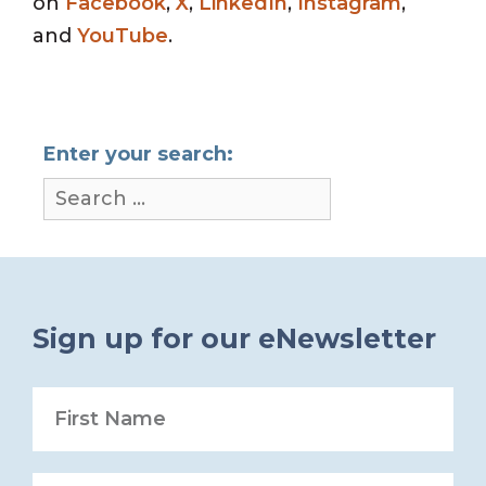
on
Facebook
,
X
,
LinkedIn
,
Instagram
,
and
YouTube
.
Enter your search:
Sign up for our eNewsletter