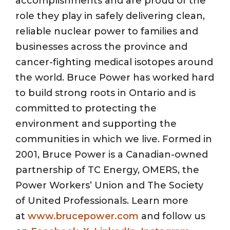
accomplishments and are proud of the
role they play in safely delivering clean,
reliable nuclear power to families and
businesses across the province and
cancer-fighting medical isotopes around
the world. Bruce Power has worked hard
to build strong roots in Ontario and is
committed to protecting the
environment and supporting the
communities in which we live. Formed in
2001, Bruce Power is a Canadian-owned
partnership of TC Energy, OMERS, the
Power Workers’ Union and The Society
of United Professionals. Learn more
at
www.brucepower.com
and follow us