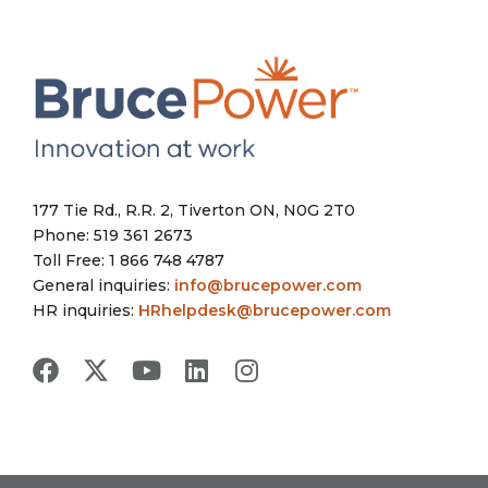
177 Tie Rd., R.R. 2, Tiverton ON, N0G 2T0
Phone: 519 361 2673
Toll Free: 1 866 748 4787
General inquiries:
info@brucepower.com
HR inquiries:
HRhelpdesk@brucepower.com