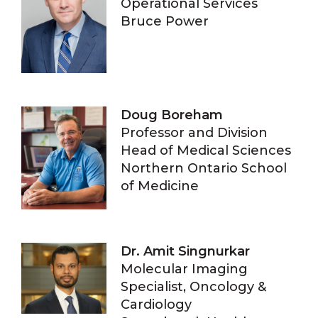
Operational Services
Bruce Power
Doug Boreham
Professor and Division
Head of Medical Sciences
Northern Ontario School
of Medicine
Dr. Amit Singnurkar
Molecular Imaging
Specialist, Oncology &
Cardiology