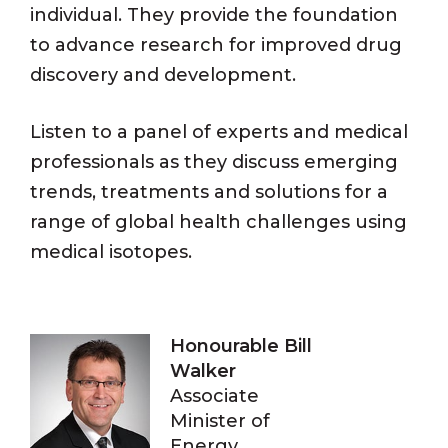
individual. They provide the foundation
to advance research for improved drug
discovery and development.
Listen to a panel of experts and medical
professionals as they discuss emerging
trends, treatments and solutions for a
range of global health challenges using
medical isotopes.
Honourable Bill
Walker
Associate
Minister of
Energy