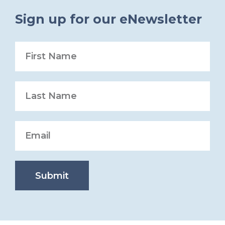
Sign up for our eNewsletter
Submit