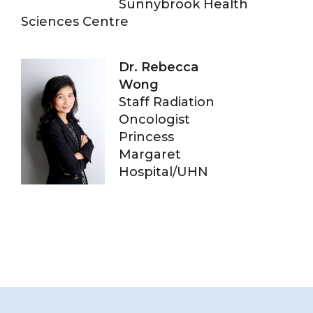
Sunnybrook Health
Sciences Centre
Dr. Rebecca
Wong
Staff Radiation
Oncologist
Princess
Margaret
Hospital/UHN