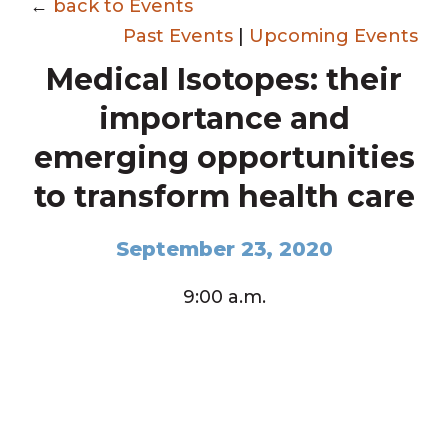
←
back to Events
Past Events
|
Upcoming Events
Medical Isotopes: their
importance and
emerging opportunities
to transform health care
September 23, 2020
9:00 a.m.