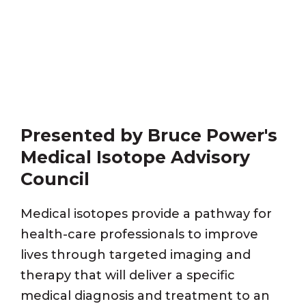
Presented by Bruce Power's
Medical Isotope Advisory
Council
Medical isotopes provide a pathway for
health-care professionals to improve
lives through targeted imaging and
therapy that will deliver a specific
medical diagnosis and treatment to an