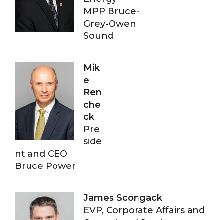
MPP Bruce-
Grey-Owen
Sound
Mik
e
Ren
che
ck
Pre
side
nt and CEO
Bruce Power
James Scongack
EVP, Corporate Affairs and