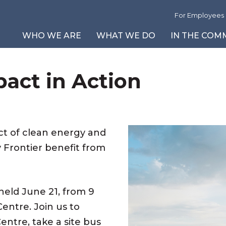
For Employees
WHO WE ARE
WHAT WE DO
IN THE COM
pact in Action
About Us
Safety First
Community News and Events
Environmental Reports
Our Leadership T
L
Vi
P
Our Partners
A Cleaner Tomorrow
Corporate Social Responsibility
Reportable Events
Board of Directors
I
B
Vi
Careers
Community Programs
Site Updates
G
Fi
V
Inclusion Strategy
Power Reactor Operating Licence
C
t of clean energy and
Periodic Safety Review
T
 Frontier benefit from
2025 Modern Slavery Report
held June 21, from 9
entre. Join us to
entre, take a site bus