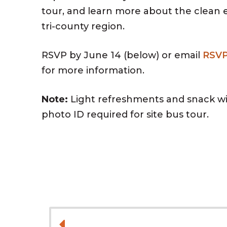
tour, and learn more about the clean
tri-county region.
RSVP by June 14 (below) or email
RSV
for more information.
Note:
Light refreshments and snack wil
photo ID required for site bus tour.