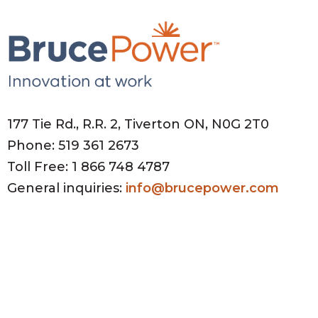
177 Tie Rd., R.R. 2, Tiverton ON, N0G 2T0
Phone: 519 361 2673
Toll Free: 1 866 748 4787
General inquiries:
info@brucepower.com
HR inquiries:
HRhelpdesk@brucepower.com