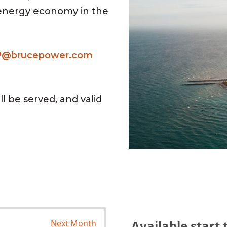
 energy economy in the
P@brucepower.com
l be served, and valid