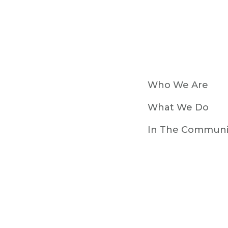
Who We Are
What We Do
In The Communi
Resources