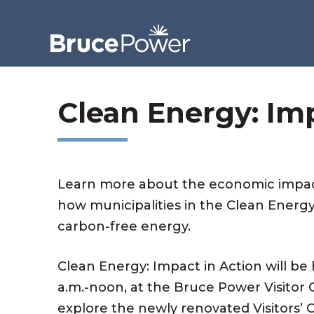
Clean Energy: Im
Learn more about the economic impac
how municipalities in the Clean Energy
carbon-free energy.
Clean Energy: Impact in Action will be 
a.m.-noon, at the Bruce Power Visitor C
explore the newly renovated Visitors’ C