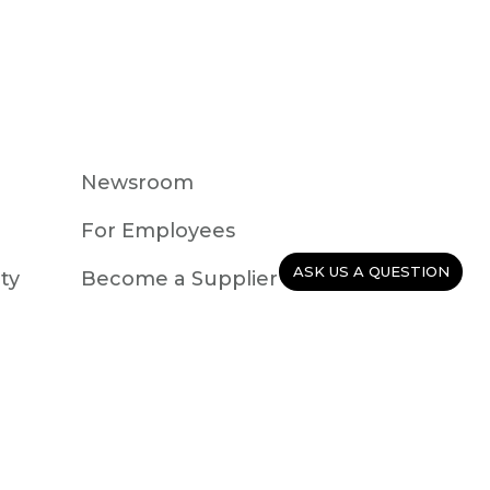
Newsroom
For Employees
ASK US A QUESTION
ty
Become a Supplier
Careers
Events