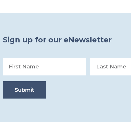
Sign up for our eNewsletter
Submit