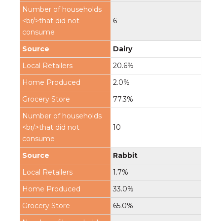
6
Dairy
20.6%
2.0%
77.3%
10
Rabbit
1.7%
33.0%
65.0%