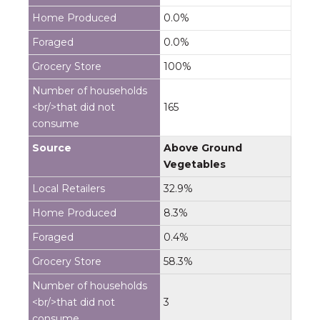
0.0%
0.0%
100%
165
Above Ground
Vegetables
32.9%
8.3%
0.4%
58.3%
3