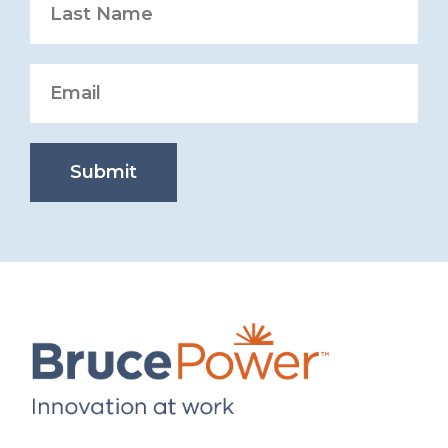
Submit