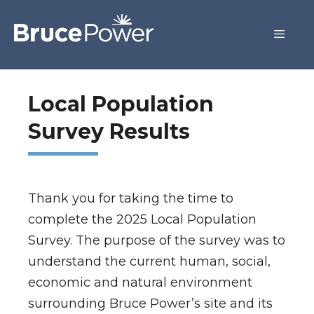
Local Population
Survey Results
Thank you for taking the time to
complete the 2025 Local Population
Survey. The purpose of the survey was to
understand the current human, social,
economic and natural environment
surrounding Bruce Power’s site and its