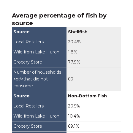
Average percentage of fish by
source
Shellfish
20.4%
1.8%
77.9%
60
Non-Bottom Fish
20.5%
10.4%
69.1%