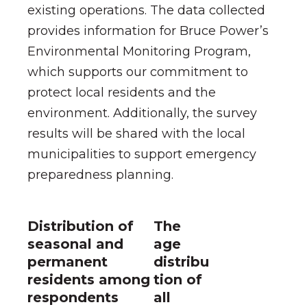
existing operations.
The data collected
provides information for Bruce Power’s
Environmental Monitoring Program
,
which supports our commitment to
protect local residents and the
environment. Additionally, the survey
results will be shared with the local
municipalities to support emergency
preparedness planning.
Distribution of
The
seasonal and
age
permanent
distribu
residents among
tion of
respondents
all