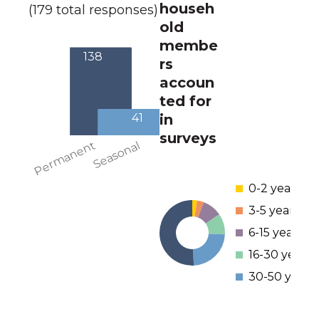
househ
(179 total responses)
old
membe
rs
accoun
ted for
in
surveys