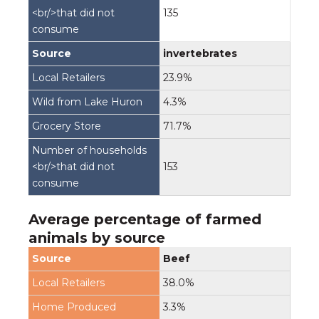
135
invertebrates
23.9%
4.3%
71.7%
153
Average percentage of farmed
animals by source
Beef
38.0%
3.3%