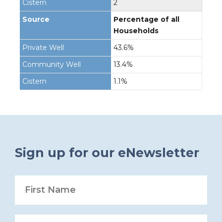
2
Percentage of all
Households
43.6%
13.4%
1.1%
Sign up for our eNewsletter