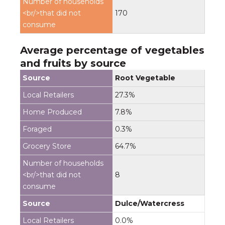
170
Average percentage of vegetables
and fruits by source
Root Vegetable
27.3%
7.8%
0.3%
64.7%
8
Dulce/Watercress
0.0%