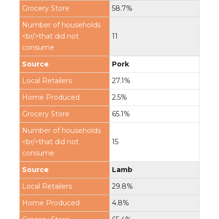
58.7%
11
Pork
27.1%
2.5%
65.1%
15
Lamb
29.8%
4.8%