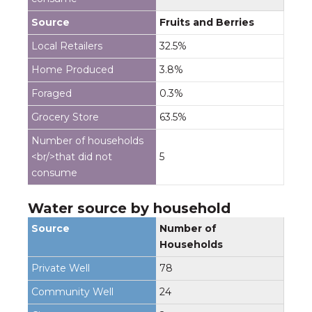
Fruits and Berries
32.5%
3.8%
0.3%
63.5%
5
Water source by household
Number of
Households
78
24