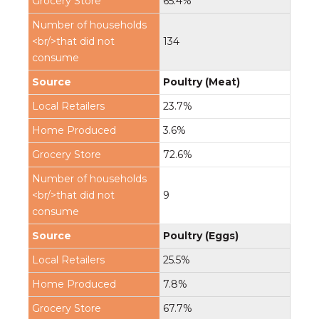
65.4%
134
Poultry (Meat)
23.7%
3.6%
72.6%
9
Poultry (Eggs)
25.5%
7.8%
67.7%