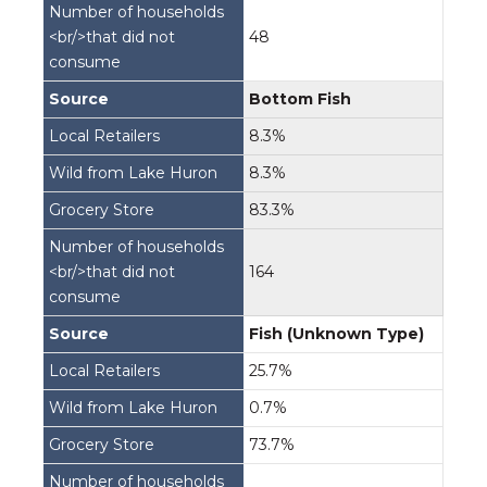
48
Bottom Fish
8.3%
8.3%
83.3%
164
Fish (Unknown Type)
25.7%
0.7%
73.7%