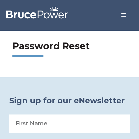
Password Reset
Sign up for our eNewsletter