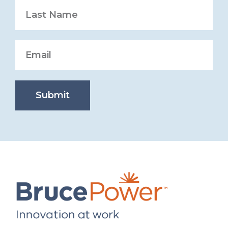
Submit