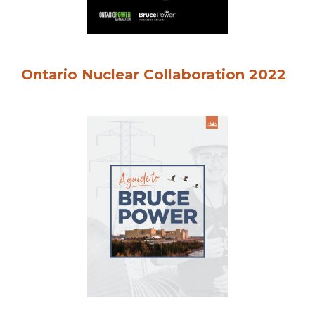
Ontario Nuclear Collaboration 2022