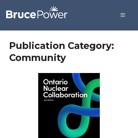
Publication Category:
Community