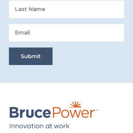
Submit