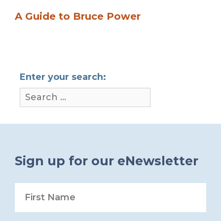
A Guide to Bruce Power
Enter your search:
Sign up for our eNewsletter