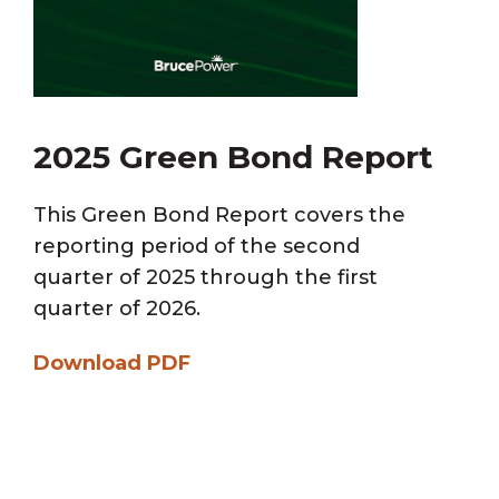
2025 Green Bond Report
This Green Bond Report covers the
reporting period of the second
quarter of 2025 through the first
quarter of 2026.
Download PDF