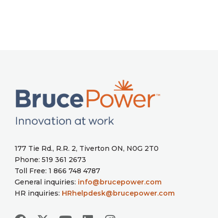
177 Tie Rd., R.R. 2, Tiverton ON, N0G 2T0
Phone: 519 361 2673
Toll Free: 1 866 748 4787
General inquiries:
info@brucepower.com
HR inquiries:
HRhelpdesk@brucepower.com