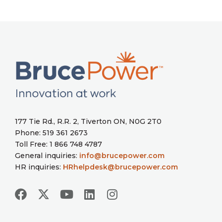
177 Tie Rd., R.R. 2, Tiverton ON, N0G 2T0
Phone: 519 361 2673
Toll Free: 1 866 748 4787
General inquiries:
info@brucepower.com
HR inquiries:
HRhelpdesk@brucepower.com