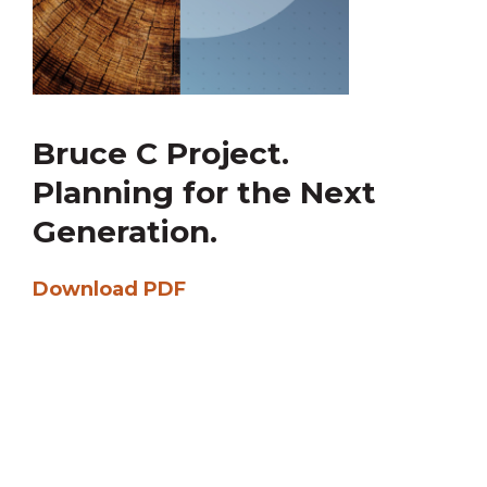
Bruce C Project.
Planning for the Next
Generation.
Download PDF