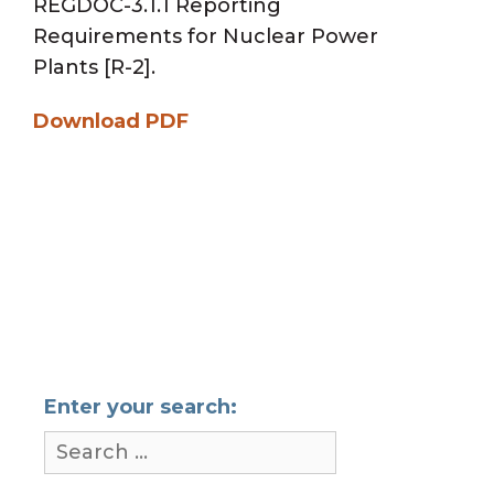
REGDOC-3.1.1 Reporting
Requirements for Nuclear Power
Plants [R-2].
Download PDF
Enter your search: