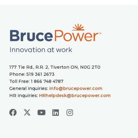
177 Tie Rd., R.R. 2, Tiverton ON, N0G 2T0
Phone: 519 361 2673
Toll Free: 1 866 748 4787
General inquiries:
info@brucepower.com
HR inquiries:
HRhelpdesk@brucepower.com