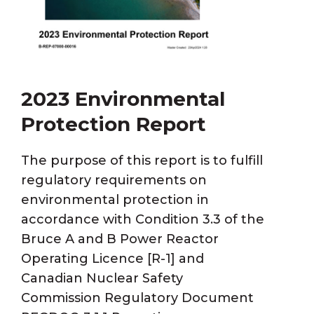
2023 Environmental
Protection Report
The purpose of this report is to fulfill
regulatory requirements on
environmental protection in
accordance with Condition 3.3 of the
Bruce A and B Power Reactor
Operating Licence [R-1] and
Canadian Nuclear Safety
Commission Regulatory Document