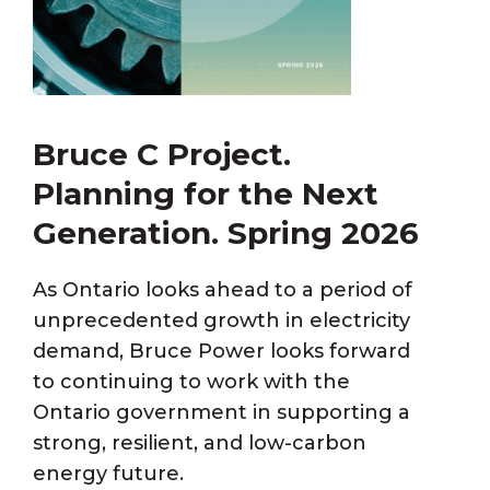
Bruce C Project.
Planning for the Next
Generation. Spring 2026
As Ontario looks ahead to a period of
unprecedented growth in electricity
demand, Bruce Power looks forward
to continuing to work with the
Ontario government in supporting a
strong, resilient, and low-carbon
energy future.