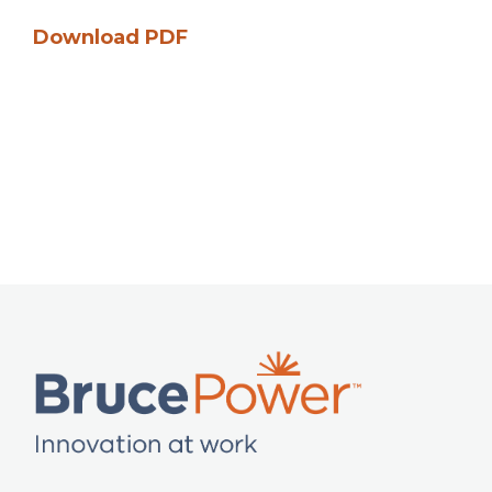
Download PDF