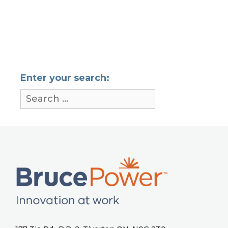
Enter your search: