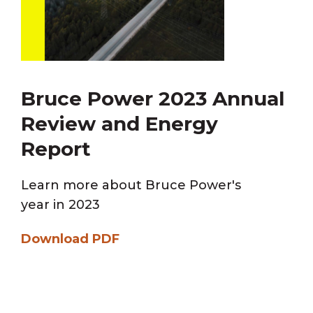
Bruce Power 2023 Annual
Review and Energy
Report
Learn more about Bruce Power's
year in 2023
Download PDF