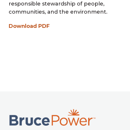
responsible stewardship of people,
communities, and the environment.
Download PDF