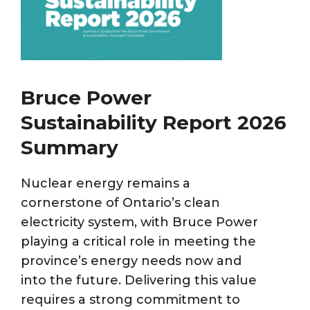
Bruce Power
Sustainability Report 2026
Summary
Nuclear energy remains a
cornerstone of Ontario’s clean
electricity system, with Bruce Power
playing a critical role in meeting the
province’s energy needs now and
into the future. Delivering this value
requires a strong commitment to