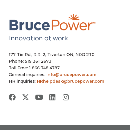
177 Tie Rd., R.R. 2, Tiverton ON, N0G 2T0
Phone: 519 361 2673
Toll Free: 1 866 748 4787
General inquiries:
info@brucepower.com
HR inquiries:
HRhelpdesk@brucepower.com