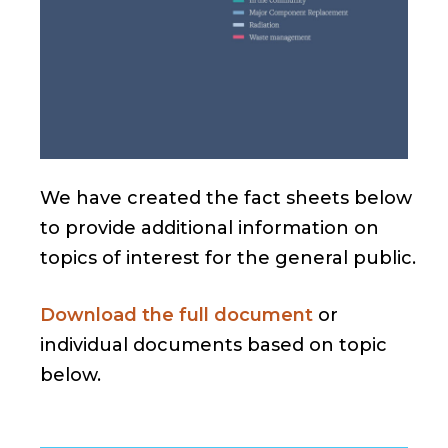
We have created the fact sheets below
to provide additional information on
topics of interest for the general public.
Download the full document
or
individual documents based on topic
below.