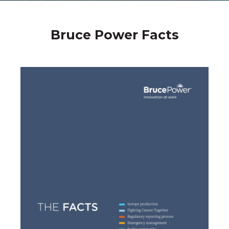
Bruce Power Facts