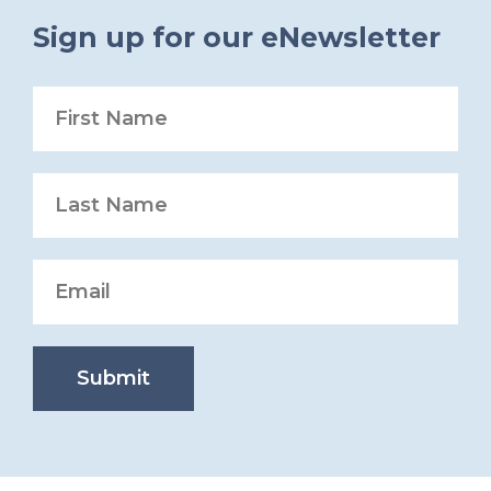
Sign up for our eNewsletter
Submit