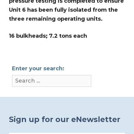
pressure testing is completed to ensure
Unit 6 has been fully isolated from the
three remaining operating units.
16 bulkheads; 7.2 tons each
Enter your search:
Sign up for our eNewsletter