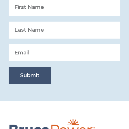
Submit