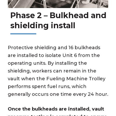
Phase 2 – Bulkhead and
shielding install
Protective shielding and 16 bulkheads
are installed to isolate Unit 6 from the
operating units. By installing the
shielding, workers can remain in the
vault when the Fueling Machine Trolley
performs spent fuel runs, which
generally occurs one time every 24 hour.
Once the bulkheads are installed, vault