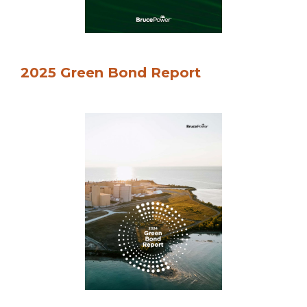
2025 Green Bond Report