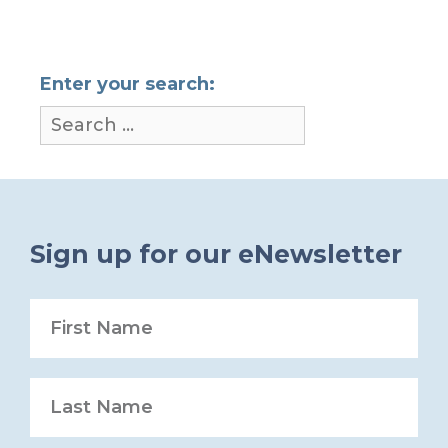
Enter your search:
Sign up for our eNewsletter