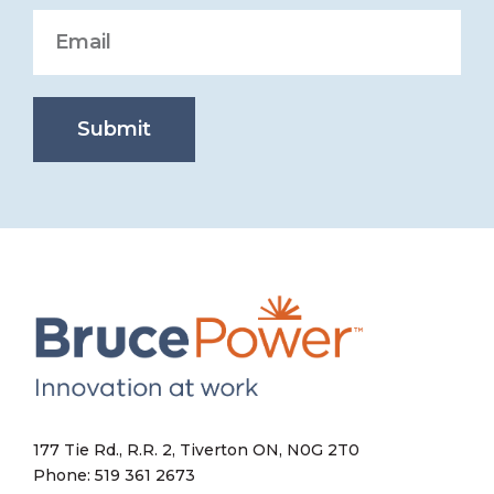
Submit
177 Tie Rd., R.R. 2, Tiverton ON, N0G 2T0
Phone: 519 361 2673