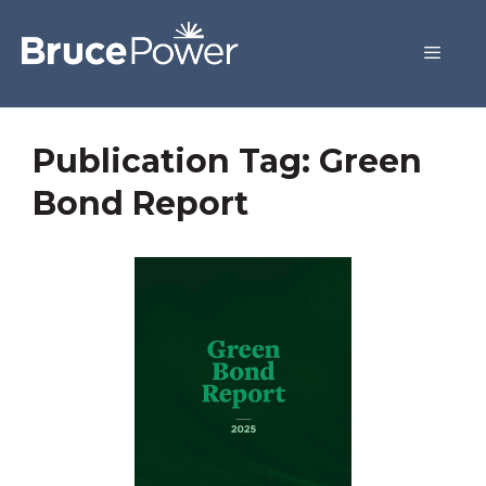
Publication Tag:
Green
Bond Report