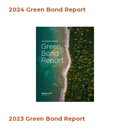
2024 Green Bond Report
2023 Green Bond Report