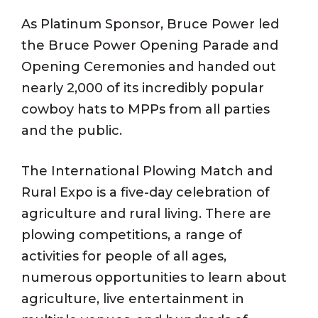
As Platinum Sponsor, Bruce Power led
the Bruce Power Opening Parade and
Opening Ceremonies and handed out
nearly 2,000 of its incredibly popular
cowboy hats to MPPs from all parties
and the public.
The International Plowing Match and
Rural Expo is a five-day celebration of
agriculture and rural living. There are
plowing competitions, a range of
activities for people of all ages,
numerous opportunities to learn about
agriculture, live entertainment in