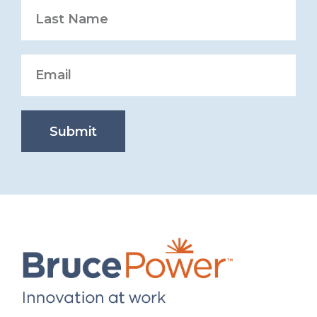
Submit