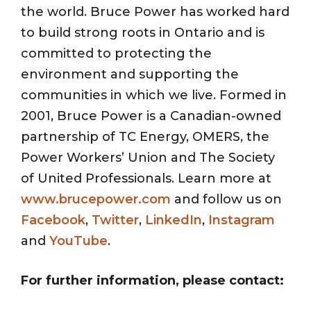
the world. Bruce Power has worked hard
to build strong roots in Ontario and is
committed to protecting the
environment and supporting the
communities in which we live. Formed in
2001, Bruce Power is a Canadian-owned
partnership of TC Energy, OMERS, the
Power Workers’ Union and The Society
of United Professionals. Learn more at
www.brucepower.com
and follow us on
Facebook
,
Twitter
,
LinkedIn
,
Instagram
and
YouTube
.
For further information, please contact: