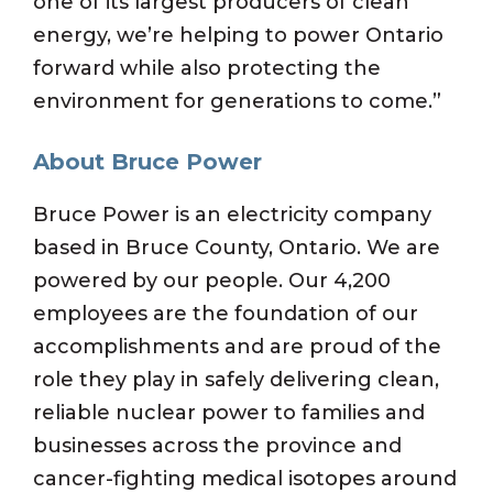
one of its largest producers of clean
energy, we’re helping to power Ontario
forward while also protecting the
environment for generations to come.”
About Bruce Power
Bruce Power is an electricity company
based in Bruce County, Ontario. We are
powered by our people. Our 4,200
employees are the foundation of our
accomplishments and are proud of the
role they play in safely delivering clean,
reliable nuclear power to families and
businesses across the province and
cancer-fighting medical isotopes around