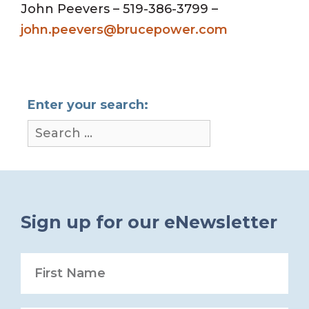
John Peevers – 519-386-3799 –
john.peevers@brucepower.com
Enter your search:
Sign up for our eNewsletter