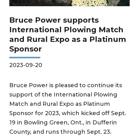
Bruce Power supports
International Plowing Match
and Rural Expo as a Platinum
Sponsor
2023-09-20
Bruce Power is pleased to continue its
support of the International Plowing
Match and Rural Expo as Platinum
Sponsor for 2023, which kicked off Sept.
19 in Bowling Green, Ont., in Dufferin
County, and runs through Sept. 23.