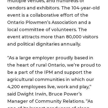
multiple venues, and hundreds of
vendors and exhibitors. The 104-year-old
event is a collaborative effort of the
Ontario Plowmen’s Association and a
local committee of volunteers. The
event attracts more than 80,000 visitors
and political dignitaries annually.
“As a large employer proudly based in
the heart of rural Ontario, we’re proud to
be a part of the IPM and support the
agricultural communities in which our
4,200 employees live, work and play,”
said Dwight Irwin, Bruce Power’s
Manager of Community Relations. “As