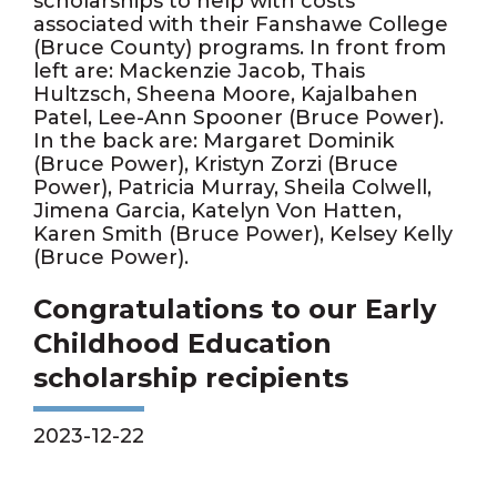
scholarships to help with costs
associated with their Fanshawe College
(Bruce County) programs. In front from
left are: Mackenzie Jacob, Thais
Hultzsch, Sheena Moore, Kajalbahen
Patel, Lee-Ann Spooner (Bruce Power).
In the back are: Margaret Dominik
(Bruce Power), Kristyn Zorzi (Bruce
Power), Patricia Murray, Sheila Colwell,
Jimena Garcia, Katelyn Von Hatten,
Karen Smith (Bruce Power), Kelsey Kelly
(Bruce Power).
Congratulations to our Early
Childhood Education
scholarship recipients
2023-12-22