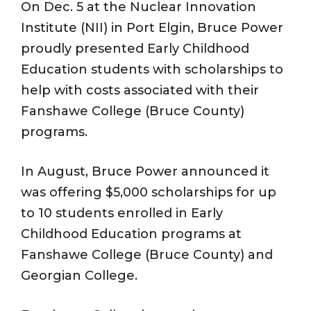
On Dec. 5 at the Nuclear Innovation
Institute (NII) in Port Elgin, Bruce Power
proudly presented Early Childhood
Education students with scholarships to
help with costs associated with their
Fanshawe College (Bruce County)
programs.
In August, Bruce Power announced it
was offering $5,000 scholarships for up
to 10 students enrolled in Early
Childhood Education programs at
Fanshawe College (Bruce County) and
Georgian College.