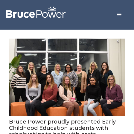
Bruce Power proudly presented Early
Childhood Education students with