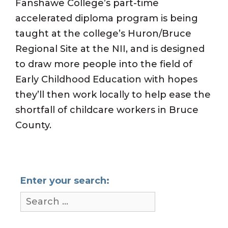
Fanshawe College’s part-time
accelerated diploma program is being
taught at the college’s Huron/Bruce
Regional Site at the NII, and is designed
to draw more people into the field of
Early Childhood Education with hopes
they’ll then work locally to help ease the
shortfall of childcare workers in Bruce
County.
Enter your search: