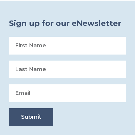
Sign up for our eNewsletter
Submit