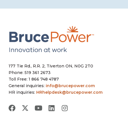
177 Tie Rd., R.R. 2, Tiverton ON, N0G 2T0
Phone: 519 361 2673
Toll Free: 1 866 748 4787
General inquiries:
info@brucepower.com
HR inquiries:
HRhelpdesk@brucepower.com