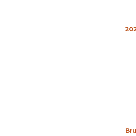
202
Bru