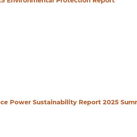
5 Environmental Protection Report
ce Power Sustainability Report 2025 Su