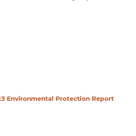
3 Environmental Protection Report