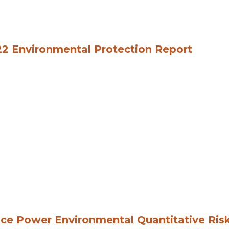
2 Environmental Protection Report
ce Power Environmental Quantitative Ris