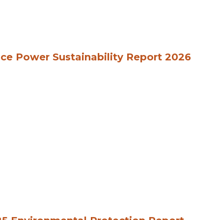
ce Power Sustainability Report 2026