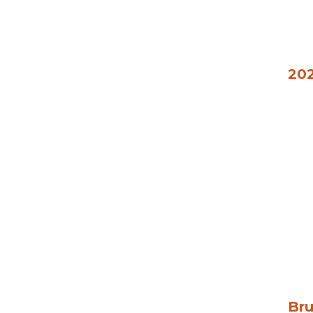
202
Bru