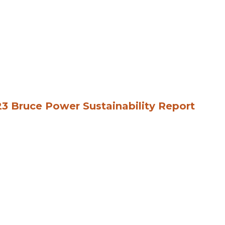
3 Bruce Power Sustainability Report