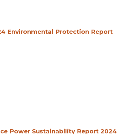
4 Environmental Protection Report
ce Power Sustainability Report 2024