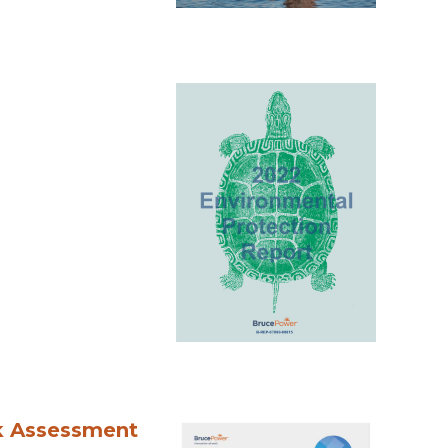
k Assessment