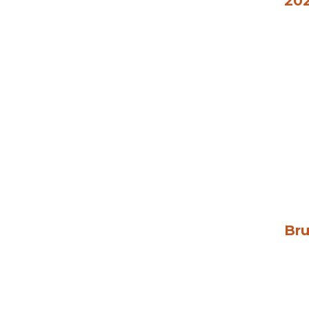
202
Bru