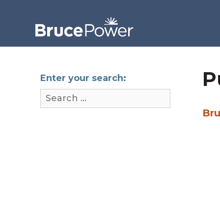
P
Enter your search:
Bru