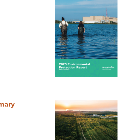
mmary