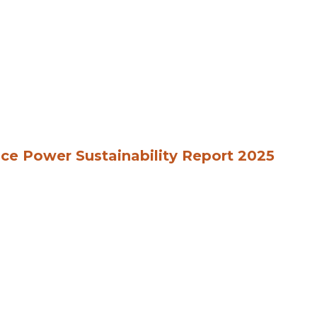
ce Power Sustainability Report 2025