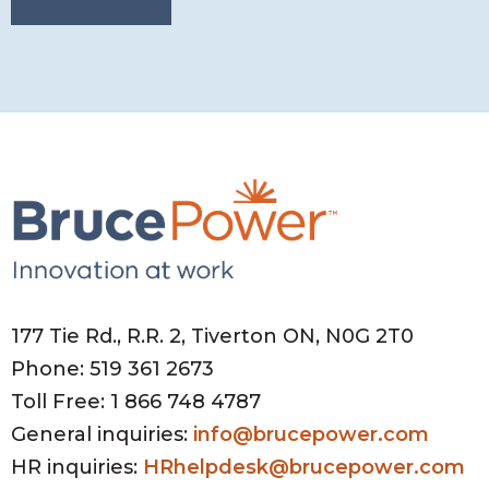
177 Tie Rd., R.R. 2, Tiverton ON, N0G 2T0
Phone: 519 361 2673
Toll Free: 1 866 748 4787
General inquiries:
info@brucepower.com
HR inquiries:
HRhelpdesk@brucepower.com