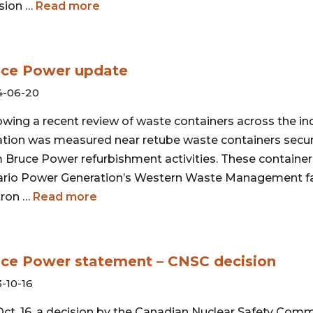
sion …
Read more
uce Power update
4-06-20
owing a recent review of waste containers across the in
ation was measured near retube waste containers secur
 Bruce Power refurbishment activities. These container
rio Power Generation’s Western Waste Management fac
tron …
Read more
ce Power statement – CNSC decision
-10-16
ct. 16, a decision by the Canadian Nuclear Safety Com