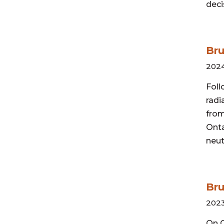
deci
Br
202
Foll
radi
from
Onta
neu
Bru
2023
On O