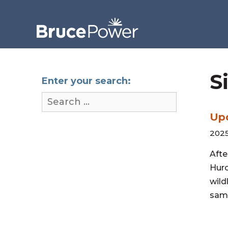
S
Enter your search:
Upd
2025
Afte
Huro
wild
samp