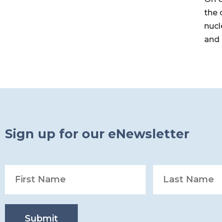
the 
nucl
and 
Sign up for our eNewsletter
Submit