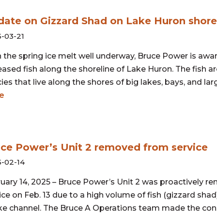
ate on Gizzard Shad on Lake Huron shore
-03-21
 the spring ice melt well underway, Bruce Power is awa
ased fish along the shoreline of Lake Huron. The fish ar
ies that live along the shores of big lakes, bays, and larg
e
ce Power’s Unit 2 removed from service
-02-14
uary 14, 2025 – Bruce Power’s Unit 2 was proactively 
ice on Feb. 13 due to a high volume of fish (gizzard shad
ke channel. The Bruce A Operations team made the con