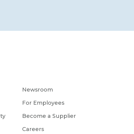
Newsroom
For Employees
ty
Become a Supplier
Careers