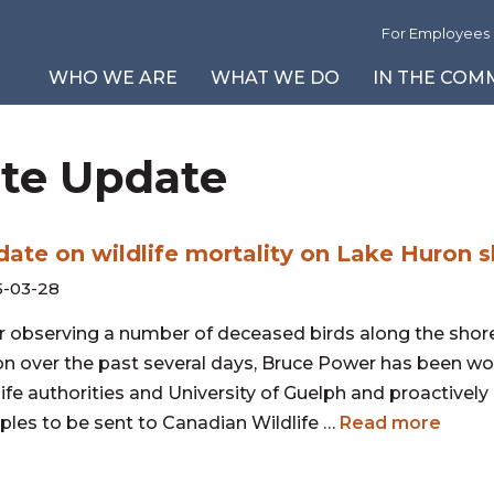
For Employees
WHO WE ARE
WHAT WE DO
IN THE COM
ite Update
About Us
Safety First
Community News and Events
Environmental Reports
Our Leadership T
L
Vi
P
Our Partners
A Cleaner Tomorrow
Corporate Social Responsibility
Reportable Events
Board of Directors
I
B
Vi
Careers
Community Programs
Site Updates
G
Fi
V
ate on wildlife mortality on Lake Huron s
Inclusion Strategy
Power Reactor Operating Licence
C
-03-28
Periodic Safety Review
T
2025 Modern Slavery Report
r observing a number of deceased birds along the shore
n over the past several days, Bruce Power has been wo
life authorities and University of Guelph and proactively
les to be sent to Canadian Wildlife …
Read more