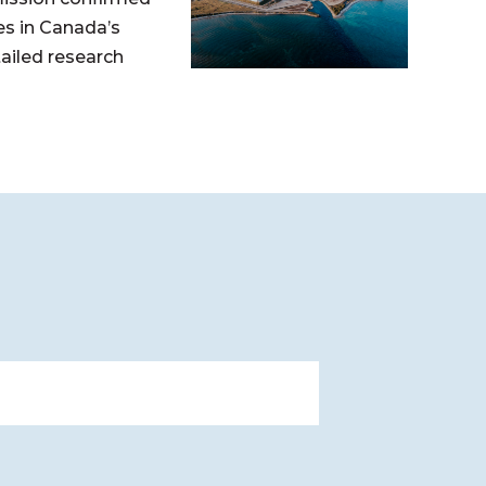
s in Canada’s
tailed research