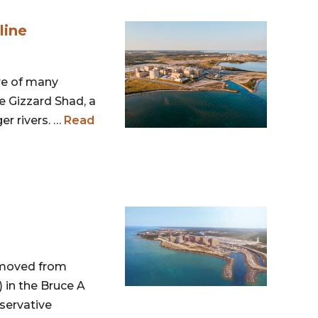
line
re of many
e Gizzard Shad, a
er rivers. …
Read
removed from
) in the Bruce A
servative