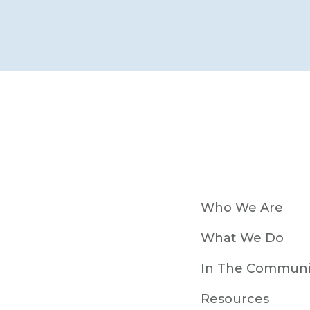
Who We Are
What We Do
In The Communi
Resources