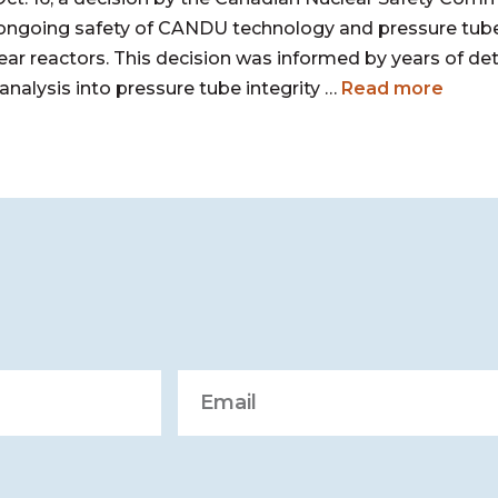
ongoing safety of CANDU technology and pressure tube
ear reactors. This decision was informed by years of de
analysis into pressure tube integrity …
Read more