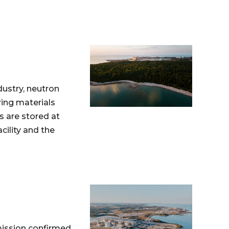
dustry, neutron
ing materials
s are stored at
ility and the
mission confirmed