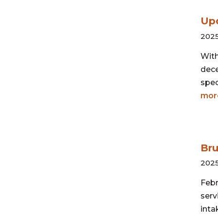
Upd
2025
With
dece
spec
mor
Bru
2025
Febr
serv
inta