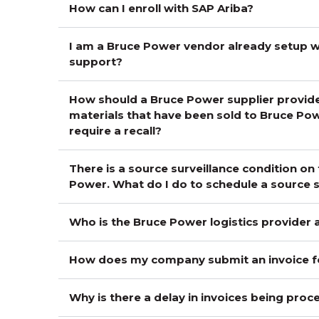
How can I enroll with SAP Ariba?
I am a Bruce Power vendor already setup wi
support?
How should a Bruce Power supplier provide
materials that have been sold to Bruce Pow
require a recall?
There is a source surveillance condition on
Power. What do I do to schedule a source su
Who is the Bruce Power logistics provider
How does my company submit an invoice 
Why is there a delay in invoices being pro