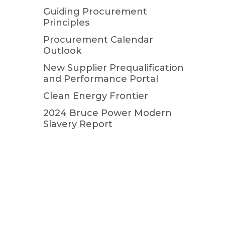
Guiding Procurement
Principles
Procurement Calendar
Outlook
New Supplier Prequalification
and Performance Portal
Clean Energy Frontier
2024 Bruce Power Modern
Slavery Report