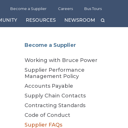
Become a Supplier
Careers
Bus Tours
MUNITY
RESOURCES
NEWSROOM
eam
ife-Extension Program & MCR Project
sitors’ Centre
ublications
History
Become a Supplier
sotopes and Medical Innovation
us Tours
sitors’ Centre
Guide to Bruce Power
Working with Bruce Power
reen Financing Framework
eld Trips
ideo Channel »
Delivering Transparency and
Trust
lean Energy Credits
Supplier Performance
Management Policy
he Bruce C Project
Accounts Payable
Supply Chain Contacts
Contracting Standards
Code of Conduct
Supplier FAQs