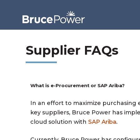
Supplier FAQs
What is e-Procurement or SAP Ariba?
In an effort to maximize purchasing
key suppliers, Bruce Power has imp
cloud solution with
SAP Ariba
.
Currently, Bruce Power has configure