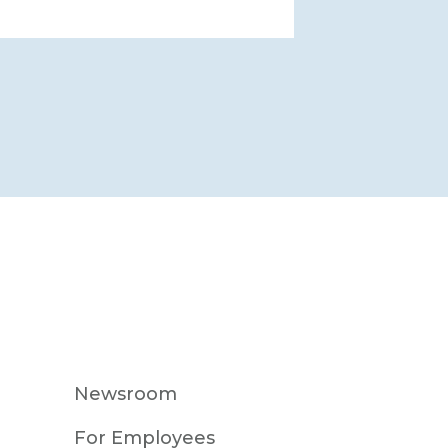
Newsroom
For Employees