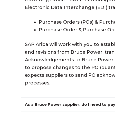
Electronic Data Interchange (EDI) tr
Purchase Orders (POs) & Purch
Purchase Order & Purchase Or
SAP Ariba will work with you to estab
and revisions from Bruce Power, tran
Acknowledgements to Bruce Power to 
to propose changes to the PO (quanti
expects suppliers to send PO acknow
processes.
As a Bruce Power supplier, do I need to pay