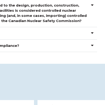
 to the design, production, construction,
cilities is considered controlled nuclear
ng (and, in some cases, importing) controlled
om the Canadian Nuclear Safety Commission?
compliance?