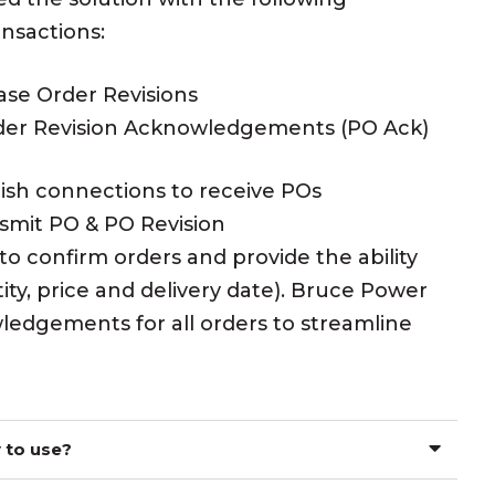
ansactions:
ase Order Revisions
der Revision Acknowledgements (PO Ack)
lish connections to receive POs
smit PO & PO Revision
confirm orders and provide the ability
ty, price and delivery date). Bruce Power
ledgements for all orders to streamline
 to use?