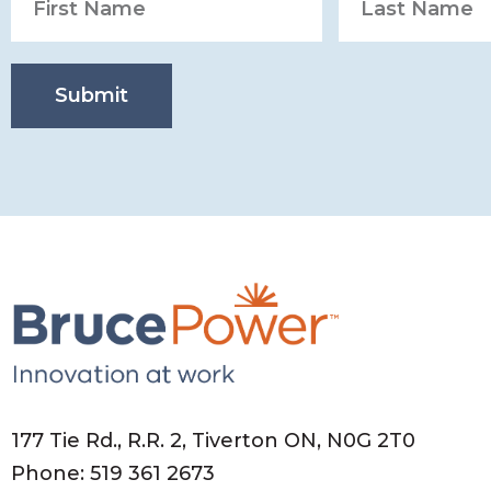
Submit
177 Tie Rd., R.R. 2, Tiverton ON, N0G 2T0
Phone: 519 361 2673