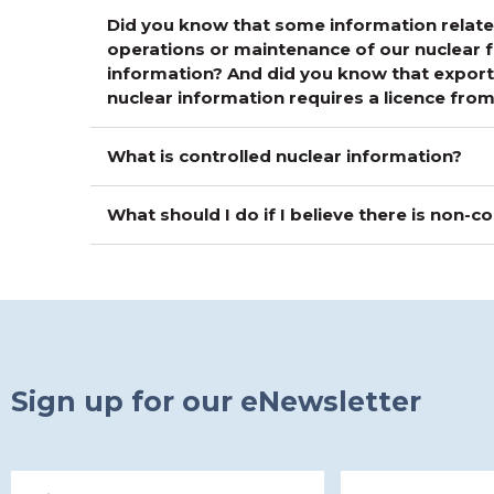
Did you know that some information related
operations or maintenance of our nuclear fa
information? And did you know that exporti
nuclear information requires a licence fr
What is controlled nuclear information?
What should I do if I believe there is non-
Sign up for our eNewsletter