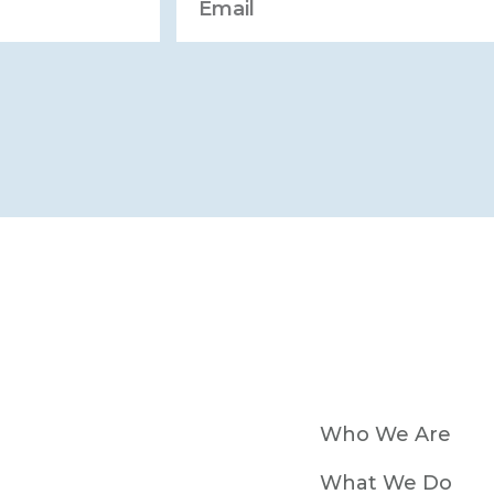
Who We Are
What We Do