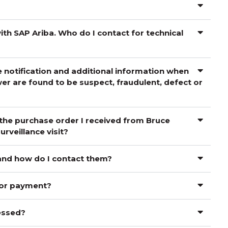
th SAP Ariba. Who do I contact for technical
 notification and additional information when
er are found to be suspect, fraudulent, defect or
 the purchase order I received from Bruce
rveillance visit?
 and how do I contact them?
for payment?
cessed?